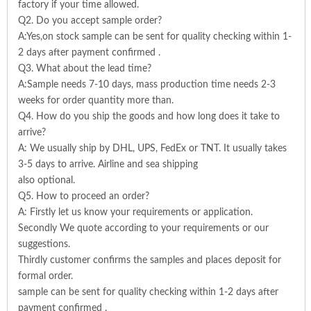
factory if your time allowed.
Q2. Do you accept sample order?
A:Yes,on stock sample can be sent for quality checking within 1-
2 days after payment confirmed .
Q3. What about the lead time?
A:Sample needs 7-10 days, mass production time needs 2-3
weeks for order quantity more than.
Q4. How do you ship the goods and how long does it take to
arrive?
A: We usually ship by DHL, UPS, FedEx or TNT. It usually takes
3-5 days to arrive. Airline and sea shipping
also optional.
Q5. How to proceed an order?
A: Firstly let us know your requirements or application.
Secondly We quote according to your requirements or our
suggestions.
Thirdly customer confirms the samples and places deposit for
formal order.
sample can be sent for quality checking within 1-2 days after
payment confirmed .