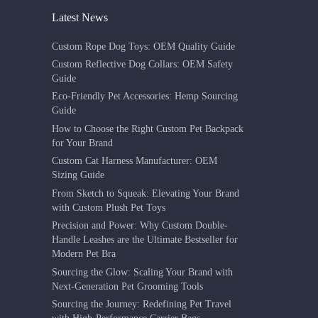
Latest News
Custom Rope Dog Toys: OEM Quality Guide
Custom Reflective Dog Collars: OEM Safety
Guide
Eco-Friendly Pet Accessories: Hemp Sourcing
Guide
How to Choose the Right Custom Pet Backpack
for Your Brand
Custom Cat Harness Manufacturer: OEM
Sizing Guide
From Sketch to Squeak: Elevating Your Brand
with Custom Plush Pet Toys
Precision and Power: Why Custom Double-
Handle Leashes are the Ultimate Bestseller for
Modern Pet Bra
Sourcing the Glow: Scaling Your Brand with
Next-Generation Pet Grooming Tools
Sourcing the Journey: Redefining Pet Travel