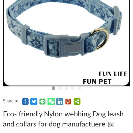
Share to:
Eco- friendly Nylon webbing Dog leash
and collars for dog manufactuere