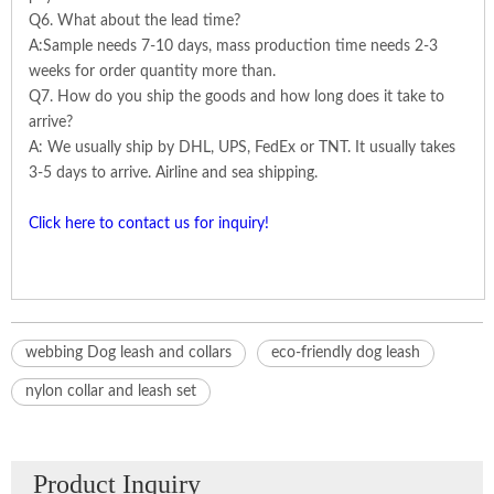
Q6. What about the lead time?
A:Sample needs 7-10 days, mass production time needs 2-3
weeks for order quantity more than.
Q7. How do you ship the goods and how long does it take to
arrive?
A: We usually ship by DHL, UPS, FedEx or TNT. It usually takes
3-5 days to arrive. Airline and sea shipping.
Click here to contact us for inquiry!
webbing Dog leash and collars
eco-friendly dog leash
nylon collar and leash set
Product Inquiry