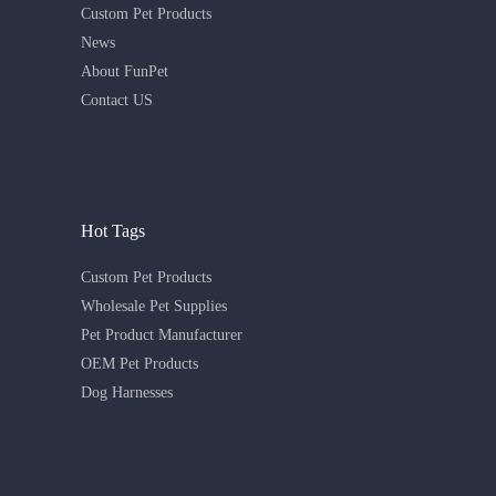
Custom Pet Products
News
About FunPet
Contact US
Hot Tags
Custom Pet Products
Wholesale Pet Supplies
Pet Product Manufacturer
OEM Pet Products
Dog Harnesses