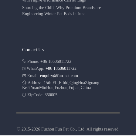
with High-Performance Carrier Bags
Sourcing the Chill: Why Premium Brands are
Engineering Winter Pet Beds in June
Contact Us
Phone: +86 18606011722
WhatApp:
+86 18606011722
Email:
enquiry@fun-pet.com
Address: 15th FL,E bld,QingHuaZiguang
KeJi YuanMinHou,Fuzhou,Fujian,China
ZipCode: 350005
©
2015-2026 Fuzhou Fun Pet Co., Ltd. All rights reserved.