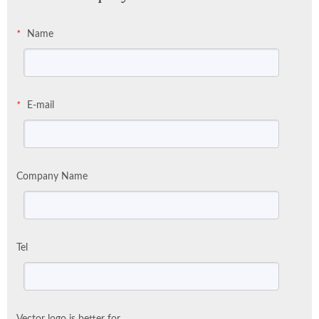
Name
*
E-mail
*
Company Name
Tel
Vector logo is better for