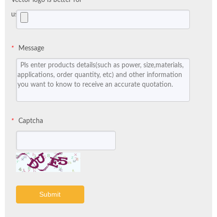
us:
Message
*
Captcha
*
Submit