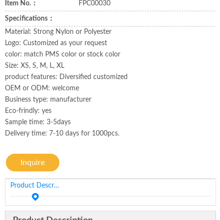
Item No.：
FPC00030
Specifications：
Material: Strong Nylon or Polyester
Logo: Customized as your request
color: match PMS color or stock color
Size: XS, S, M, L, XL
product features: Diversified customized
OEM or ODM: welcome
Business type: manufacturer
Eco-frindly: yes
Sample time: 3-5days
Delivery time: 7-10 days for 1000pcs.
Inquire
Product Description