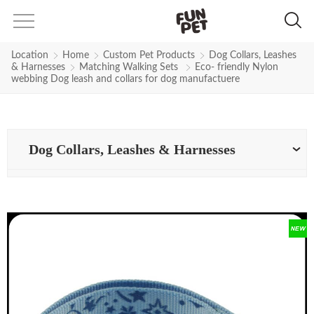
Location
Home
Custom Pet Products
Dog Collars, Leashes
& Harnesses
Matching Walking Sets
Eco- friendly Nylon
webbing Dog leash and collars for dog manufactuere
Dog Collars, Leashes & Harnesses