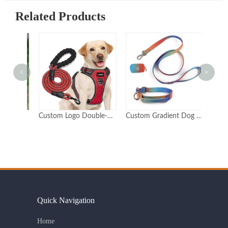
Related Products
<
>
Eco-Friendly Hemp Pet Collar and Leash Set Adjustable Durable Customizable Logo
Custom Logo Double-Padded Reflective Dog Harness
Custom Gradient Dog Collar & Leash Set with Poop Bag Holder Durable Polyester Adjustable OEM/ODM
Quick Navigation
Home