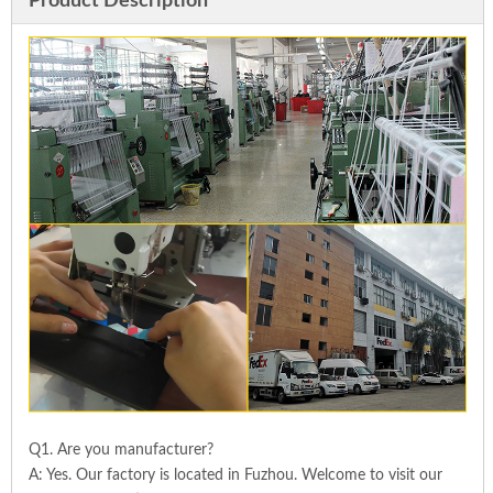
Product Description
Q1. Are you manufacturer?
A: Yes. Our factory is located in Fuzhou. Welcome to visit our