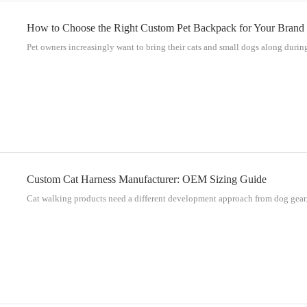
How to Choose the Right Custom Pet Backpack for Your Brand
Pet owners increasingly want to bring their cats and small dogs along during
Custom Cat Harness Manufacturer: OEM Sizing Guide
Cat walking products need a different development approach from dog gear. 