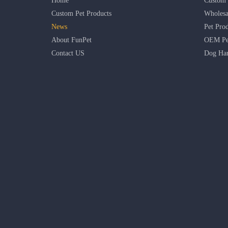
Home
Custom 
Custom Pet Products
Wholesa
News
Pet Pro
About FunPet
OEM Pet
Contact US
Dog Har