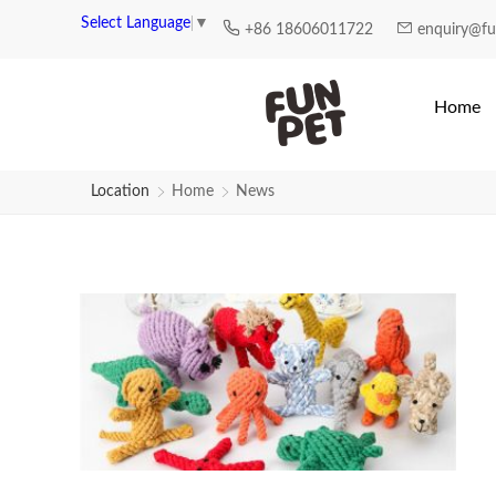
News | Fun Pet
Select Language
▼
+86 18606011722
enquiry@f
Home
Location
Home
News