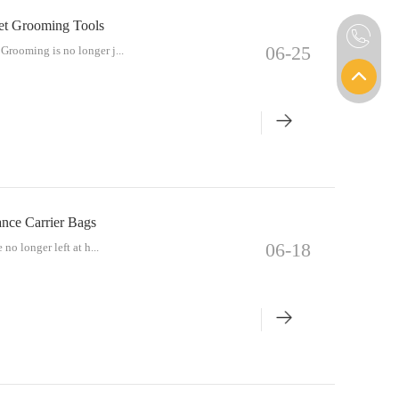
Pet Grooming Tools
06-25
Grooming is no longer j...
ance Carrier Bags
06-18
no longer left at h...