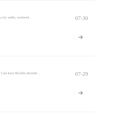
07-30
 city walks, weekend ...
07-29
Cats have flexible shoulde...