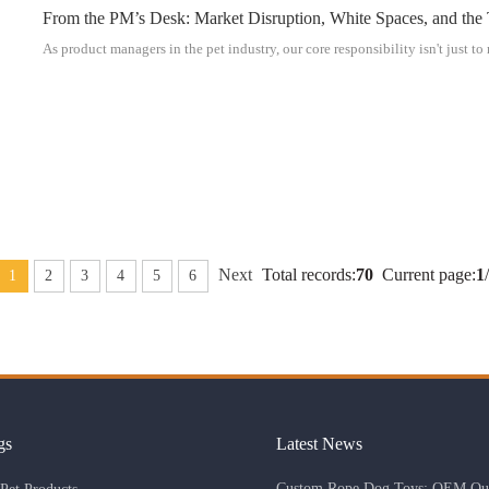
From the PM’s Desk: Market Disruption, White Spaces, and the
As product managers in the pet industry, our core responsibility isn't just to
Next
Total records:
70
Current page:
1
/
1
2
3
4
5
6
gs
Latest News
Custom Rope Dog Toys: OEM Qua