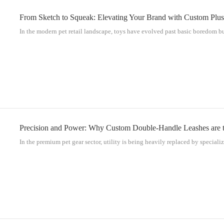
From Sketch to Squeak: Elevating Your Brand with Custom Plus
In the modern pet retail landscape, toys have evolved past basic boredom bus
Precision and Power: Why Custom Double-Handle Leashes are th
In the premium pet gear sector, utility is being heavily replaced by specializ