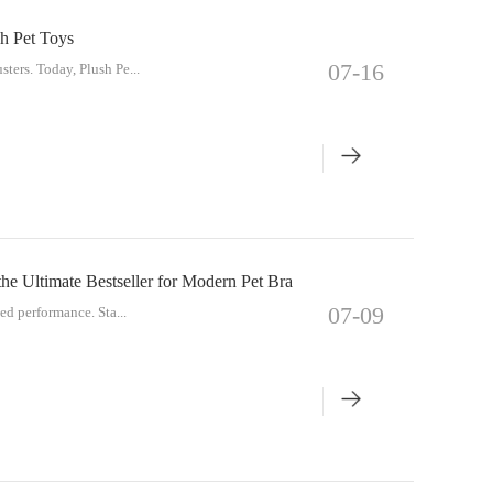
h Pet Toys
07-16
ters. Today, Plush Pe...
e Ultimate Bestseller for Modern Pet Bra
07-09
ed performance. Sta...