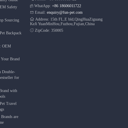
WhatApp:
+86 18606011722
OEM Safety
Email:
enquiry@fun-pet.com
Address: 15th FL,E bld,QingHuaZiguang
mp Sourcing
KeJi YuanMinHou,Fuzhou,Fujian,China
ZipCode: 350005
Pet Backpack
r: OEM
g Your Brand
m Double-
stseller for
Brand with
ols
Pet Travel
ags
 Brands are
une