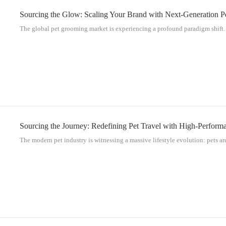
Sourcing the Glow: Scaling Your Brand with Next-Generation 
The global pet grooming market is experiencing a profound paradigm shift. 
Sourcing the Journey: Redefining Pet Travel with High-Perform
The modern pet industry is witnessing a massive lifestyle evolution: pets are 