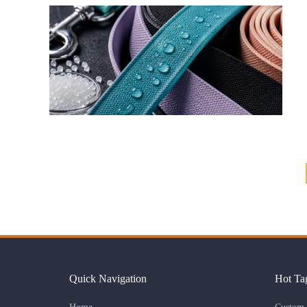
Quick Navigation
Hot Ta