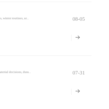
08-05
, winter routines, ur...
07-31
terial decisions, dura...