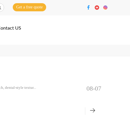
Get a free quote
ontact US
08-07
, dental-style textur...