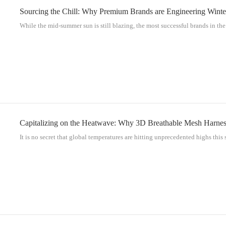
Sourcing the Chill: Why Premium Brands are Engineering Winte
While the mid-summer sun is still blazing, the most successful brands in the p
Capitalizing on the Heatwave: Why 3D Breathable Mesh Harness
It is no secret that global temperatures are hitting unprecedented highs this