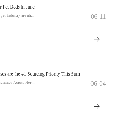
r Pet Beds in June
06-11
et industry are alr...
es are the #1 Sourcing Priority This Sum
06-04
 summer. Across Nort...