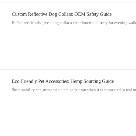
Custom Reflective Dog Collars: OEM Safety Guide
Reflective details give a dog collar a clear functional story for evening walks
Eco-Friendly Pet Accessories: Hemp Sourcing Guide
Sustainability can strengthen a pet collection when it is connected to real ma