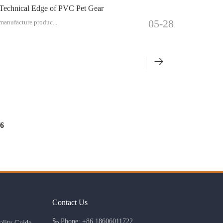
 Technical Edge of PVC Pet Gear
05-28
 manufacture produc...
6
Contact Us
Phone: +86 18606011722
lity Guide