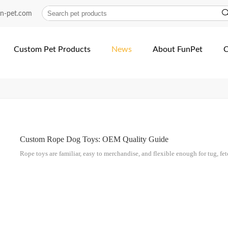
un-pet.com
Custom Pet Products
News
About FunPet
C
Custom Rope Dog Toys: OEM Quality Guide
Rope toys are familiar, easy to merchandise, and flexible enough for tug, fetch