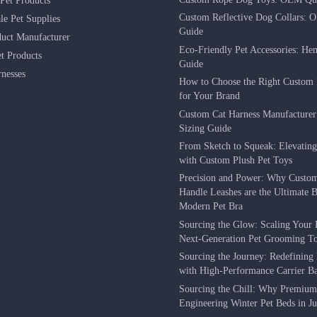
Pet Products
Custom Reflective Dog Collars: 
le Pet Supplies
Guide
duct Manufacturer
Eco-Friendly Pet Accessories: He
 Products
Guide
nesses
How to Choose the Right Custom 
for Your Brand
Custom Cat Harness Manufacture
Sizing Guide
From Sketch to Squeak: Elevatin
with Custom Plush Pet Toys
Precision and Power: Why Custo
Handle Leashes are the Ultimate Be
Modern Pet Bra
Sourcing the Glow: Scaling Your 
Next-Generation Pet Grooming To
Sourcing the Journey: Redefining 
with High-Performance Carrier B
Sourcing the Chill: Why Premium
Engineering Winter Pet Beds in J