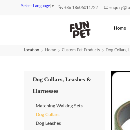
Select Language
▼
+86 18606011722
enquiry@f
Home
Location
Home
Custom Pet Products
Dog Collars, 
Dog Collars, Leashes &
Harnesses
Matching Walking Sets
Dog Collars
Dog Leashes