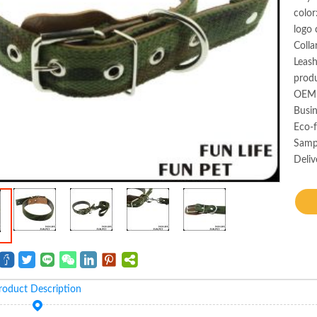
color
logo 
Colla
Leas
produ
OEM 
Busin
Eco-f
Samp
Deliv
roduct Description