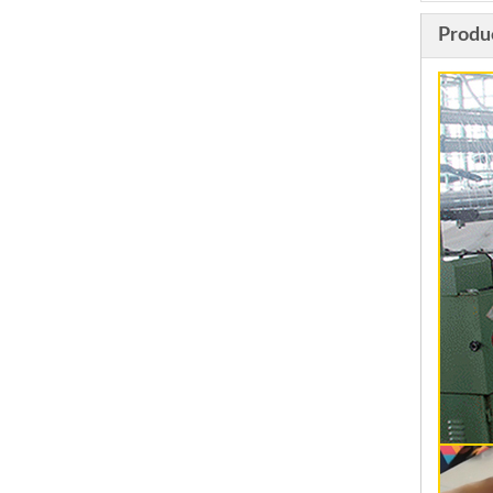
Produ