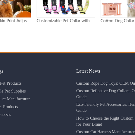
Customizable Pet Collar with Epoxy Dome Logo & Adjustable Buckle Durable Personalized Design
Cotton Dog Collar with Metal Buckle Custom Logo and Pattern
gs
Latest News
Custom Rope Dog Toys: OEM Qua
Pet Products
Custom Reflective Dog Collars: 
le Pet Supplies
Guide
duct Manufacturer
Eco-Friendly Pet Accessories: He
 Products
Guide
nesses
How to Choose the Right Custom 
for Your Brand
Custom Cat Harness Manufacture