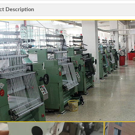
ct Description