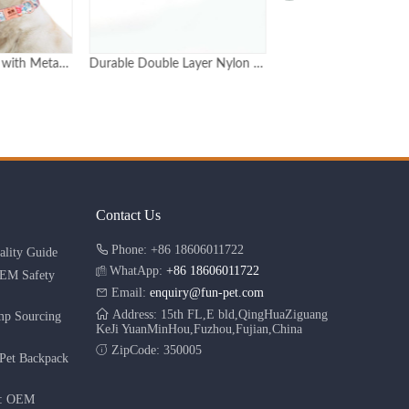
Durable Double Layer Nylon Dog Collar with Metal Buckle Adjustable in 6 Sizes
Luxury rose gold pet dog metal buckle hip pop dog collar personalized
Contact Us
Phone: +86 18606011722
lity Guide
WhatApp:
+86 18606011722
OEM Safety
Email:
enquiry@fun-pet.com
Address: 15th FL,E bld,QingHuaZiguang
mp Sourcing
KeJi YuanMinHou,Fuzhou,Fujian,China
ZipCode: 350005
Pet Backpack
r: OEM