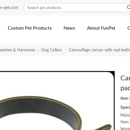
un-pet.com
Custom Pet Products
News
About FunPet
C
Leashes & Harnesses
Dog Collars
Camouflage canvas with real leath
Cam
pa
Item
Spec
Mater
Item:
lanya