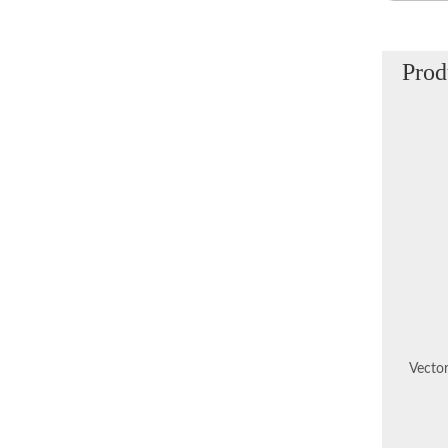
Prod
Vector