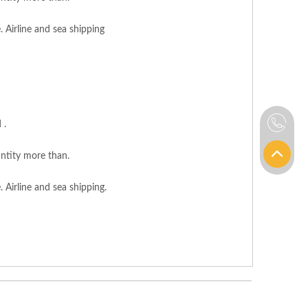
. Airline and sea shipping
 .
ntity more than.
 Airline and sea shipping.