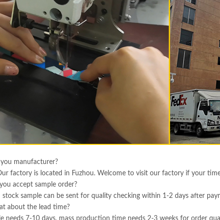
 you manufacturer?
Our factory is located in Fuzhou. Welcome to visit our factory if your tim
you accept sample order?
 stock sample can be sent for quality checking within 1-2 days after pa
t about the lead time?
e needs 7-10 days, mass production time needs 2-3 weeks for order qua