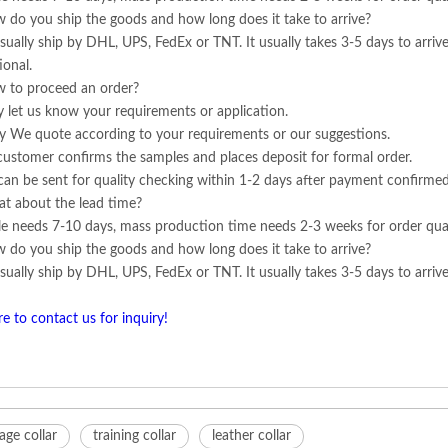
 do you ship the goods and how long does it take to arrive?
ually ship by DHL, UPS, FedEx or TNT. It usually takes 3-5 days to arrive
ional.
 to proceed an order?
ly let us know your requirements or application.
y We quote according to your requirements or our suggestions.
customer confirms the samples and places deposit for formal order.
can be sent for quality checking within 1-2 days after payment confirmed
t about the lead time?
e needs 7-10 days, mass production time needs 2-3 weeks for order qua
 do you ship the goods and how long does it take to arrive?
ually ship by DHL, UPS, FedEx or TNT. It usually takes 3-5 days to arrive.
re to contact us for inquiry!
ge collar
training collar
leather collar