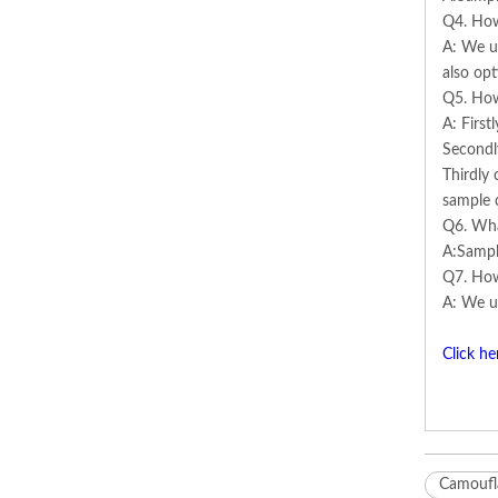
Q4. How
A: We us
also opt
Q5. How
A: First
Secondl
Thirdly 
sample 
Q6. Wha
A:Sampl
Q7. How
A: We us
Click he
Camoufla