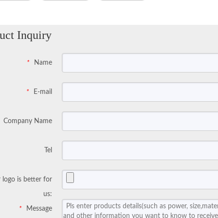
uct Inquiry
Name
*
E-mail
*
Company Name
Tel
 logo is better for
us:
Message
*