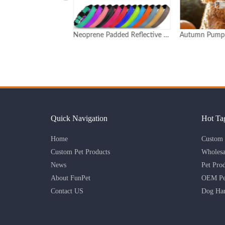
Neoprene Padded Reflective Dog Collar with Quick Release Buckle
Autumn Pumpkin Print Adjustable Dog Collar with Detachable Charm Custom Logo Available
Quick Navigation
Hot Ta
Home
Custom 
Custom Pet Products
Wholesa
News
Pet Pro
About FunPet
OEM Pet
Contact US
Dog Har