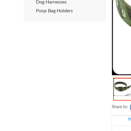
Dog Harnesses
Poop Bag Holders
Share to:
P