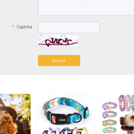
Captcha
*
Submit