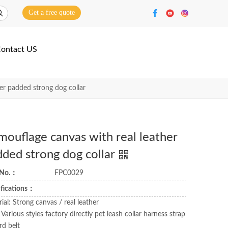
Get a free quote
ontact US
er padded strong dog collar
ouflage canvas with real leather
dded strong dog collar
 No.：
FPC0029
ifications：
ial: Strong canvas / real leather
 Various styles factory directly pet leash collar harness strap
rd belt