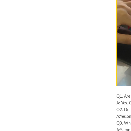
Q1. Are
A: Yes. 
Q2. Do 
A:Yes,on
Q3. Wha
A:Sampl