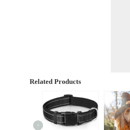
Related Products
<