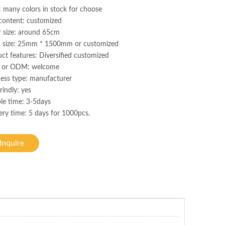
: many colors in stock for choose
content: customized
r size: around 65cm
h size: 25mm * 1500mm or customized
ct features: Diversified customized
or ODM: welcome
ess type: manufacturer
rindly: yes
le time: 3-5days
ery time: 5 days for 1000pcs.
Inquire