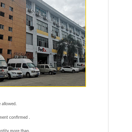
e allowed.
yment confirmed .
ntity more than.