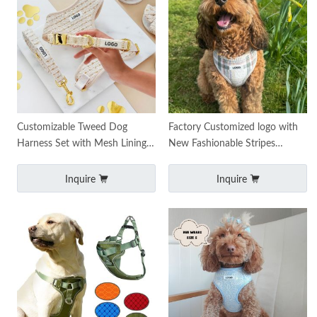
Customizable Tweed Dog
Factory Customized logo with
Harness Set with Mesh Lining
New Fashionable Stripes
Metal Hardware
Luxury Pet Harness Chest Dog
Harness Service
Inquire
Inquire