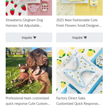
Strawberry Gingham Dog
2025 New Fashionable Cute
Harness Set Adjustable
Fresh Flowers Small Designer
Harness Collar Leash
Custom Daisy Knitted Pet
Accessories
Harness Set Dog Harn
Inquire
Inquire
Professional team customized
Factory Direct Sales
quick response Cute Custom
Customized Quick Response