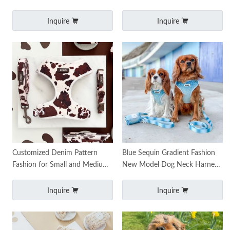
Dog Harness Sets for Dogs
Pet Dog Harness Adjustable
Tough Trail Dog Ha
Dog Leash and Harness
Inquire
Inquire
Customized Denim Pattern
Blue Sequin Gradient Fashion
Fashion for Small and Medium-
New Model Dog Neck Harness
sized Dogs Dog Harness Leash
Escape Proof Custom Design
Leads Pitbull Dog
Dog Harness
Inquire
Inquire