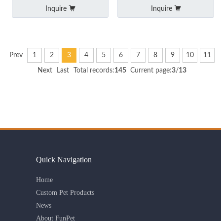
and Adjustable Buckle
Inquire
Inquire
Prev
1
2
3
4
5
6
7
8
9
10
11
Next
Last
Total records:
145
Current page:
3
/
13
Quick Navigation
Home
Custom Pet Products
News
About FunPet