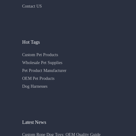
Contact US
Hot Tags
Custom Pet Products
Wholesale Pet Supplies
Pet Product Manufacturer
OEM Pet Products
Dog Harnesses
Latest News
Custom Rope Dog Toys: OEM Quality Guide