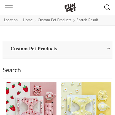
Search Results for leash | Fun Pe
Location
Home
Custom Pet Products
Search Result
Custom Pet Products
Search