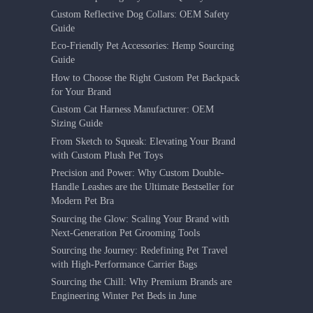
Custom Reflective Dog Collars: OEM Safety
Guide
Eco-Friendly Pet Accessories: Hemp Sourcing
Guide
How to Choose the Right Custom Pet Backpack
for Your Brand
Custom Cat Harness Manufacturer: OEM
Sizing Guide
From Sketch to Squeak: Elevating Your Brand
with Custom Plush Pet Toys
Precision and Power: Why Custom Double-
Handle Leashes are the Ultimate Bestseller for
Modern Pet Bra
Sourcing the Glow: Scaling Your Brand with
Next-Generation Pet Grooming Tools
Sourcing the Journey: Redefining Pet Travel
with High-Performance Carrier Bags
Sourcing the Chill: Why Premium Brands are
Engineering Winter Pet Beds in June