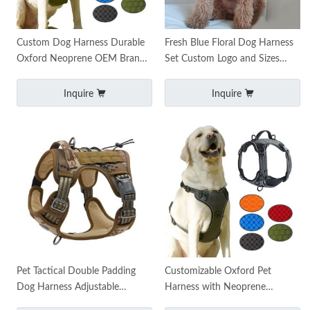
Custom Dog Harness Durable
Fresh Blue Floral Dog Harness
Oxford Neoprene OEM Brand
Set Custom Logo and Sizes
Logo
Available Funpet
Inquire
Inquire
Pet Tactical Double Padding
Customizable Oxford Pet
Dog Harness Adjustable
Harness with Neoprene
Durable Custom Logo XS-XXL
Handle, Zinc Alloy Leash Hook,