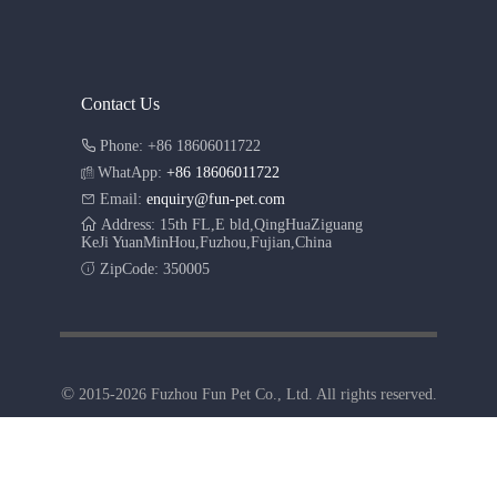
Contact Us
Phone: +86 18606011722
WhatApp:
+86 18606011722
Email:
enquiry@fun-pet.com
Address: 15th FL,E bld,QingHuaZiguang
KeJi YuanMinHou,Fuzhou,Fujian,China
ZipCode: 350005
©
2015-2026 Fuzhou Fun Pet Co., Ltd. All rights reserved.