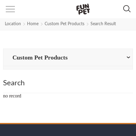
Search Results for Strong-Round-
Location
Home
Custom Pet Products
Search Result
Custom Pet Products
Search
no record