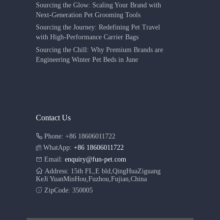
Sourcing the Glow: Scaling Your Brand with
Next-Generation Pet Grooming Tools
Sourcing the Journey: Redefining Pet Travel
with High-Performance Carrier Bags
Sourcing the Chill: Why Premium Brands are
Engineering Winter Pet Beds in June
Contact Us
Phone: +86 18606011722
WhatApp:
+86 18606011722
Email:
enquiry@fun-pet.com
Address: 15th FL,E bld,QingHuaZiguang
KeJi YuanMinHou,Fuzhou,Fujian,China
ZipCode: 350005