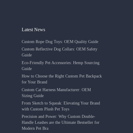
Latest News
Custom Rope Dog Toys: OEM Quality Guide
Custom Reflective Dog Collars: OEM Safety
Guide
Eco-Friendly Pet Accessories: Hemp Sourcing
Guide
How to Choose the Right Custom Pet Backpack
for Your Brand
Custom Cat Harness Manufacturer: OEM
Sizing Guide
From Sketch to Squeak: Elevating Your Brand
with Custom Plush Pet Toys
Precision and Power: Why Custom Double-
Handle Leashes are the Ultimate Bestseller for
Modern Pet Bra