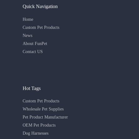
Quick Navigation
Home
Custom Pet Products
News
About FunPet
Contact US
Hot Tags
Custom Pet Products
Wholesale Pet Supplies
Pet Product Manufacturer
OEM Pet Products
Dog Harnesses