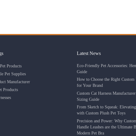
gs
Latest News
Eco-Friendly Pet Accessories: He
Pet Products
Guide
le Pet Supplies
How to Choose the Right Custom 
duct Manufacturer
for Your Brand
 Products
Custom Cat Harness Manufacture
nesses
Sizing Guide
From Sketch to Squeak: Elevatin
with Custom Plush Pet Toys
Precision and Power: Why Custo
Handle Leashes are the Ultimate Be
Modern Pet Bra