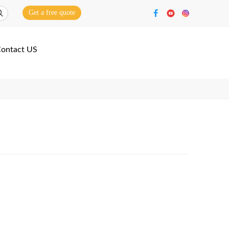
Get a free quote
ontact US