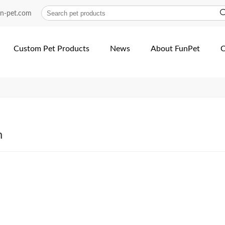
-heat-transfer-dog-Collar-an…
un-pet.com
Custom Pet Products
News
About FunPet
C
h