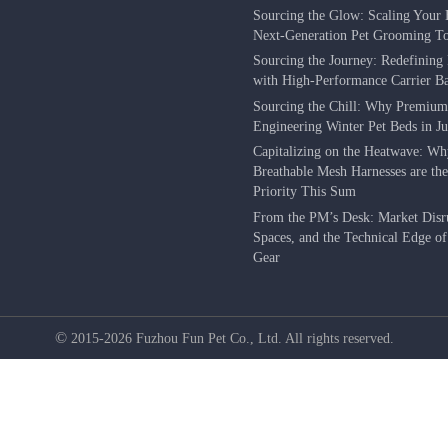
Sourcing the Glow: Scaling Your 
Next-Generation Pet Grooming To
Sourcing the Journey: Redefining 
with High-Performance Carrier B
Sourcing the Chill: Why Premium
Engineering Winter Pet Beds in J
Capitalizing on the Heatwave: W
Breathable Mesh Harnesses are th
Priority This Sum
From the PM’s Desk: Market Disr
Spaces, and the Technical Edge o
Gear
©
2015-2026 Fuzhou Fun Pet Co., Ltd. All rights reserved.