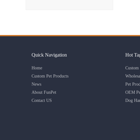
Quick Navigation
Hot Ta
Home
Custom 
Custom Pet Products
Wholesa
News
Pet Pro
About FunPet
OEM Pet
Contact US
Dog Har