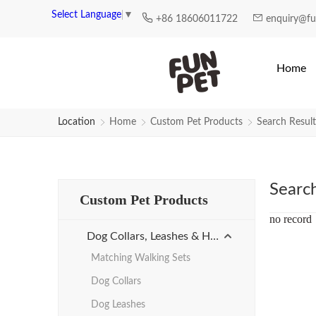
Search Results for Personalized
Select Language
▼
+86 18606011722
enquiry@f
Home
Location
Home
Custom Pet Products
Search Result
Searc
Custom Pet Products
no record
Dog Collars, Leashes & Harnesses
Matching Walking Sets
Dog Collars
Dog Leashes