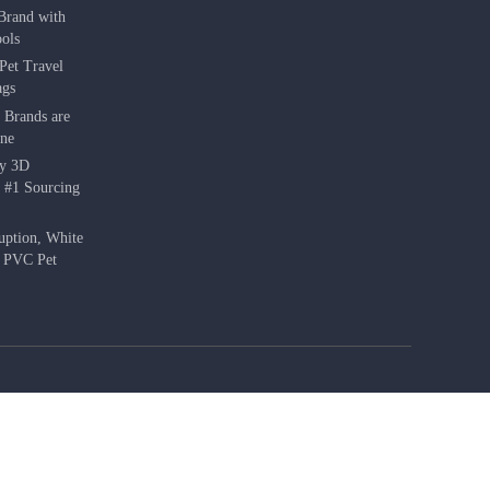
Brand with
ols
Pet Travel
ags
 Brands are
une
hy 3D
e #1 Sourcing
uption, White
f PVC Pet