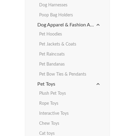
Dog Harnesses
Poop Bag Holders
Dog Apparel & Fashion Accessories
Pet Hoodies
Pet Jackets & Coats
Pet Raincoats
Pet Bandanas
Pet Bow Ties & Pendants
Pet Toys
Plush Pet Toys
Rope Toys
Interactive Toys
Chew Toys
Cat toys