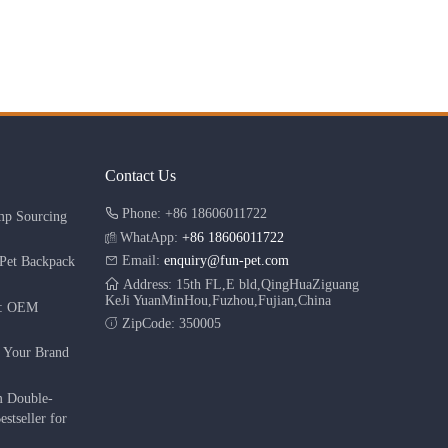
Contact Us
Phone: +86 18606011722
mp Sourcing
WhatApp:
+86 18606011722
Email:
enquiry@fun-pet.com
Pet Backpack
Address: 15th FL,E bld,QingHuaZiguang
KeJi YuanMinHou,Fuzhou,Fujian,China
r: OEM
ZipCode: 350005
g Your Brand
m Double-
stseller for