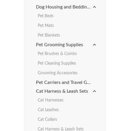
Dog Housing and Bedding Products
Pet Beds
Pet Mats
Pet Blankets
Pet Grooming Supplies
Pet Brushes & Combs
Pet Cleaning Supplies
Grooming Accessories
Pet Carriers and Travel Gear
Cat Harness & Leash Sets
Cat Harnesses
Cat Leashes
Cat Collars
Cat Harness & Leash Sets