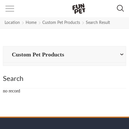
Search Results for Yellow-Stron
Location
Home
Custom Pet Products
Search Result
Custom Pet Products
Search
no record