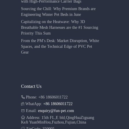
with High-Performance Carrier Bags
Sourcing the Chill: Why Premium Brands are
Engineering Winter Pet Beds in June
Capitalizing on the Heatwave: Why 3D
Breathable Mesh Harnesses are the #1 Sourcing
Priority This Sum
From the PM’s Desk: Market Disruption, White
Spaces, and the Technical Edge of PVC Pet
Gear
Contact Us
Phone: +86 18606011722
WhatApp:
+86 18606011722
Email:
enquiry@fun-pet.com
Address: 15th FL,E bld,QingHuaZiguang
KeJi YuanMinHou,Fuzhou,Fujian,China
ZipCode: 350005