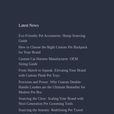
Latest News
Eco-Friendly Pet Accessories: Hemp Sourcing
Guide
How to Choose the Right Custom Pet Backpack
for Your Brand
Custom Cat Harness Manufacturer: OEM
Sizing Guide
From Sketch to Squeak: Elevating Your Brand
with Custom Plush Pet Toys
Precision and Power: Why Custom Double-
Handle Leashes are the Ultimate Bestseller for
Modern Pet Bra
Sourcing the Glow: Scaling Your Brand with
Next-Generation Pet Grooming Tools
Sourcing the Journey: Redefining Pet Travel