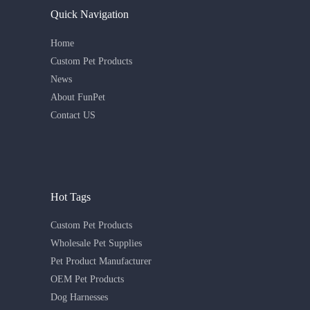
Quick Navigation
Home
Custom Pet Products
News
About FunPet
Contact US
Hot Tags
Custom Pet Products
Wholesale Pet Supplies
Pet Product Manufacturer
OEM Pet Products
Dog Harnesses