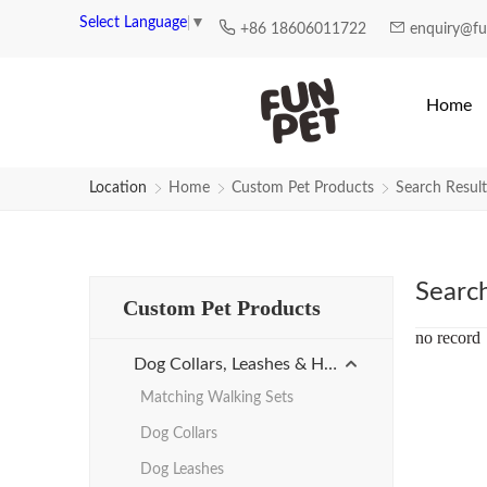
Search Results for Promotion-st
Select Language
▼
+86 18606011722
enquiry@f
Home
Location
Home
Custom Pet Products
Search Result
Searc
Custom Pet Products
no record
Dog Collars, Leashes & Harnesses
Matching Walking Sets
Dog Collars
Dog Leashes