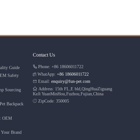
Contact Us
Phone: +86 18606011722
lity Guide
WhatApp:
+86 18606011722
OEM Safety
Email:
enquiry@fun-pet.com
Address: 15th FL,E bld,QingHuaZiguang
mp Sourcing
KeJi YuanMinHou,Fuzhou,Fujian,China
ZipCode: 350005
Pet Backpack
r: OEM
g Your Brand