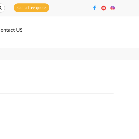
Get a free quote
ontact US