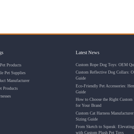
gs
Latest News
Custom Rope Dog Toys: OEM Qua
Pet Products
Custom Reflective Dog Collars: 
le Pet Supplies
Guide
duct Manufacturer
Eco-Friendly Pet Accessories: He
 Products
Guide
nesses
How to Choose the Right Custom 
for Your Brand
Custom Cat Harness Manufacture
Sizing Guide
From Sketch to Squeak: Elevatin
with Custom Plush Pet Toys