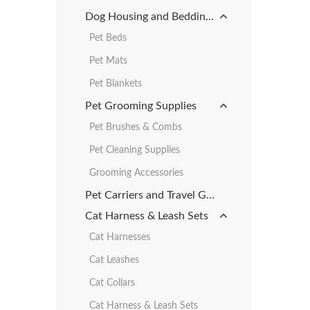
Dog Housing and Bedding Products
Pet Beds
Pet Mats
Pet Blankets
Pet Grooming Supplies
Pet Brushes & Combs
Pet Cleaning Supplies
Grooming Accessories
Pet Carriers and Travel Gear
Cat Harness & Leash Sets
Cat Harnesses
Cat Leashes
Cat Collars
Cat Harness & Leash Sets