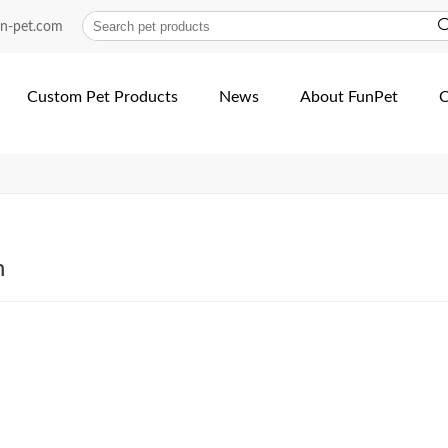
rong-Nylon-Cat-dog-Harness...
un-pet.com
Custom Pet Products
News
About FunPet
C
h