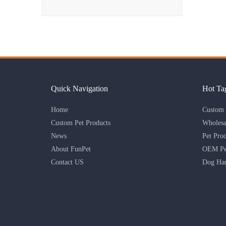
Quick Navigation
Hot Ta
Home
Custom 
Custom Pet Products
Wholesa
News
Pet Pro
About FunPet
OEM Pet
Contact US
Dog Har