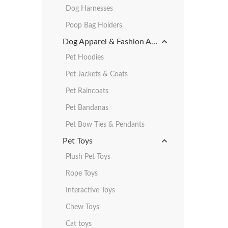
Dog Harnesses
Poop Bag Holders
Dog Apparel & Fashion Accessories
Pet Hoodies
Pet Jackets & Coats
Pet Raincoats
Pet Bandanas
Pet Bow Ties & Pendants
Pet Toys
Plush Pet Toys
Rope Toys
Interactive Toys
Chew Toys
Cat toys