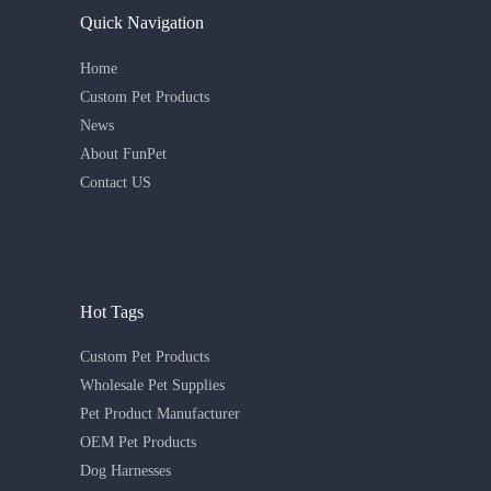
Quick Navigation
Home
Custom Pet Products
News
About FunPet
Contact US
Hot Tags
Custom Pet Products
Wholesale Pet Supplies
Pet Product Manufacturer
OEM Pet Products
Dog Harnesses