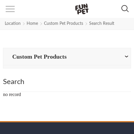
Search Results for Black-Rhines
Location
Home
Custom Pet Products
Search Result
Custom Pet Products
Search
no record