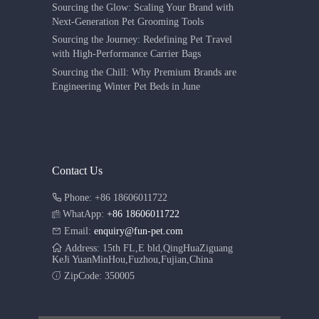
Sourcing the Glow: Scaling Your Brand with
Next-Generation Pet Grooming Tools
Sourcing the Journey: Redefining Pet Travel
with High-Performance Carrier Bags
Sourcing the Chill: Why Premium Brands are
Engineering Winter Pet Beds in June
Contact Us
Phone: +86 18606011722
WhatApp:
+86 18606011722
Email:
enquiry@fun-pet.com
Address: 15th FL,E bld,QingHuaZiguang
KeJi YuanMinHou,Fuzhou,Fujian,China
ZipCode: 350005