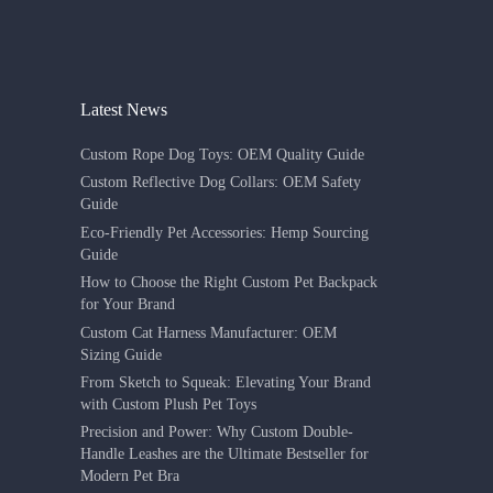
Latest News
Custom Rope Dog Toys: OEM Quality Guide
Custom Reflective Dog Collars: OEM Safety
Guide
Eco-Friendly Pet Accessories: Hemp Sourcing
Guide
How to Choose the Right Custom Pet Backpack
for Your Brand
Custom Cat Harness Manufacturer: OEM
Sizing Guide
From Sketch to Squeak: Elevating Your Brand
with Custom Plush Pet Toys
Precision and Power: Why Custom Double-
Handle Leashes are the Ultimate Bestseller for
Modern Pet Bra