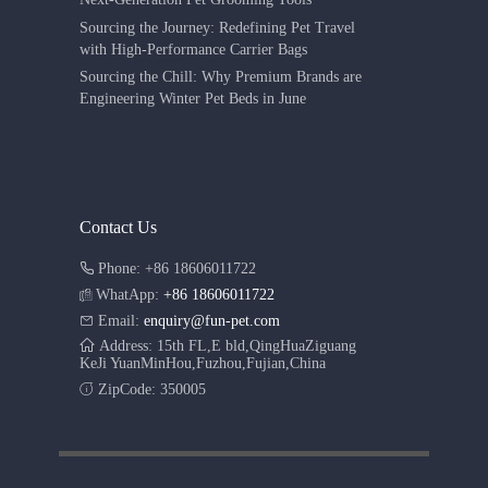
Sourcing the Journey: Redefining Pet Travel
with High-Performance Carrier Bags
Sourcing the Chill: Why Premium Brands are
Engineering Winter Pet Beds in June
Contact Us
Phone: +86 18606011722
WhatApp:
+86 18606011722
Email:
enquiry@fun-pet.com
Address: 15th FL,E bld,QingHuaZiguang
KeJi YuanMinHou,Fuzhou,Fujian,China
ZipCode: 350005