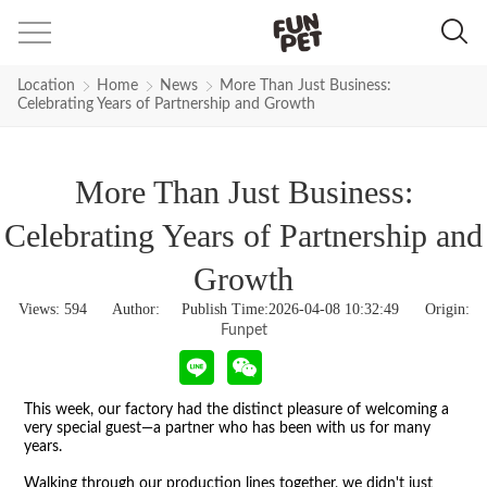
Location
Home
News
More Than Just Business:
Celebrating Years of Partnership and Growth
More Than Just Business:
Celebrating Years of Partnership and
Growth
Views:
594
Author: Publish Time:2026-04-08 10:32:49 Origin:
Funpet
This week, our factory had the distinct pleasure of welcoming a
very special guest
—
a partner who has been with us for many
years.
Walking through our production lines together, we didn't just