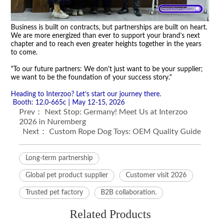
Business is built on contracts, but partnerships are built on heart.
We are more energized than ever to support your brand
’
s next
chapter and to reach even greater heights together in the years
to come.
"To our future partners: We don't just want to be your supplier;
we want to be the foundation of your success story."
Heading to Interzoo? Let
’
s start our journey there.
Booth: 12.0-665c | May 12-15, 2026
Prev：
Next Stop: Germany! Meet Us at Interzoo
2026 in Nuremberg
Next：
Custom Rope Dog Toys: OEM Quality Guide
Long-term partnership
Global pet product supplier
Customer visit 2026
Trusted pet factory
B2B collaboration.
Related Products