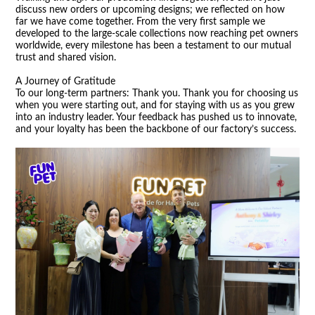
discuss new orders or upcoming designs; we reflected on how
far we have come together. From the very first sample we
developed to the large-scale collections now reaching pet owners
worldwide, every milestone has been a testament to our mutual
trust and shared vision.
A Journey of Gratitude
To our long-term partners: Thank you. Thank you for choosing us
when you were starting out, and for staying with us as you grew
into an industry leader. Your feedback has pushed us to innovate,
and your loyalty has been the backbone of our factory
’
s success.