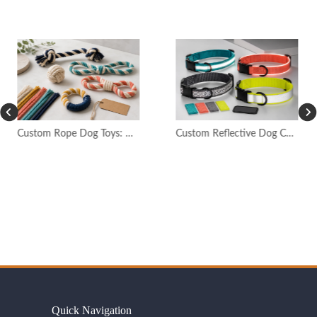
Custom Rope Dog Toys: OEM Quality Guide
Custom Reflective Dog Collars: OEM Safety Guide
Quick Navigation