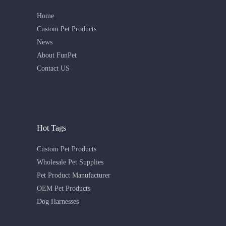
Home
Custom Pet Products
News
About FunPet
Contact US
Hot Tags
Custom Pet Products
Wholesale Pet Supplies
Pet Product Manufacturer
OEM Pet Products
Dog Harnesses