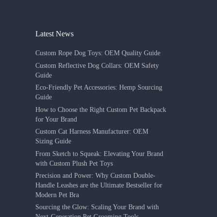
Latest News
Custom Rope Dog Toys: OEM Quality Guide
Custom Reflective Dog Collars: OEM Safety
Guide
Eco-Friendly Pet Accessories: Hemp Sourcing
Guide
How to Choose the Right Custom Pet Backpack
for Your Brand
Custom Cat Harness Manufacturer: OEM
Sizing Guide
From Sketch to Squeak: Elevating Your Brand
with Custom Plush Pet Toys
Precision and Power: Why Custom Double-
Handle Leashes are the Ultimate Bestseller for
Modern Pet Bra
Sourcing the Glow: Scaling Your Brand with
Next-Generation Pet Grooming Tools