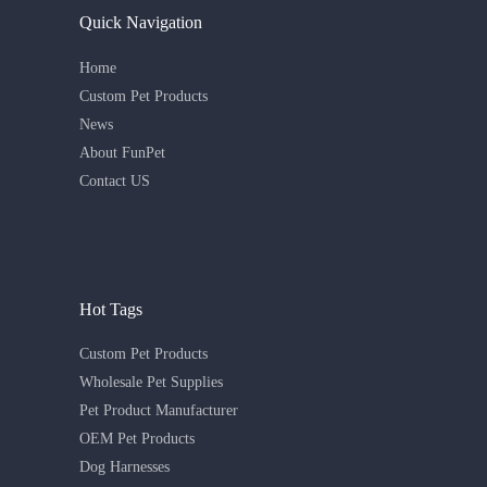
Quick Navigation
Home
Custom Pet Products
News
About FunPet
Contact US
Hot Tags
Custom Pet Products
Wholesale Pet Supplies
Pet Product Manufacturer
OEM Pet Products
Dog Harnesses