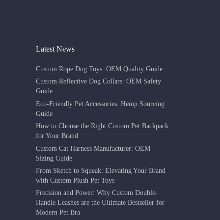
Latest News
Custom Rope Dog Toys: OEM Quality Guide
Custom Reflective Dog Collars: OEM Safety
Guide
Eco-Friendly Pet Accessories: Hemp Sourcing
Guide
How to Choose the Right Custom Pet Backpack
for Your Brand
Custom Cat Harness Manufacturer: OEM
Sizing Guide
From Sketch to Squeak: Elevating Your Brand
with Custom Plush Pet Toys
Precision and Power: Why Custom Double-
Handle Leashes are the Ultimate Bestseller for
Modern Pet Bra