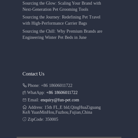
Sourcing the Glow: Scaling Your Brand with
Next-Generation Pet Grooming Tools
Sourcing the Journey: Redefining Pet Travel
with High-Performance Carrier Bags
Sourcing the Chill: Why Premium Brands are
Engineering Winter Pet Beds in June
Contact Us
Phone: +86 18606011722
WhatApp:
+86 18606011722
Email:
enquiry@fun-pet.com
Address: 15th FL,E bld,QingHuaZiguang
KeJi YuanMinHou,Fuzhou,Fujian,China
ZipCode: 350005