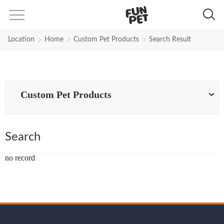
Search Results for a-dog-harness
Location
Home
Custom Pet Products
Search Result
Custom Pet Products
Search
no record