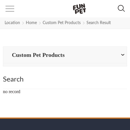
Search Results for Top-performan
Location
Home
Custom Pet Products
Search Result
Custom Pet Products
Search
no record