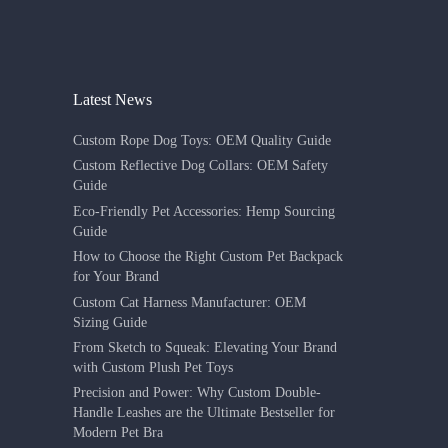
Latest News
Custom Rope Dog Toys: OEM Quality Guide
Custom Reflective Dog Collars: OEM Safety
Guide
Eco-Friendly Pet Accessories: Hemp Sourcing
Guide
How to Choose the Right Custom Pet Backpack
for Your Brand
Custom Cat Harness Manufacturer: OEM
Sizing Guide
From Sketch to Squeak: Elevating Your Brand
with Custom Plush Pet Toys
Precision and Power: Why Custom Double-
Handle Leashes are the Ultimate Bestseller for
Modern Pet Bra