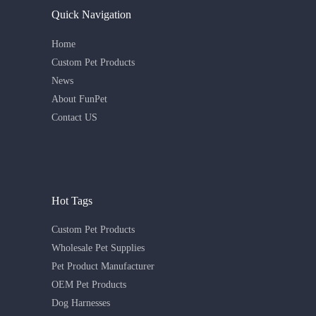
Quick Navigation
Home
Custom Pet Products
News
About FunPet
Contact US
Hot Tags
Custom Pet Products
Wholesale Pet Supplies
Pet Product Manufacturer
OEM Pet Products
Dog Harnesses