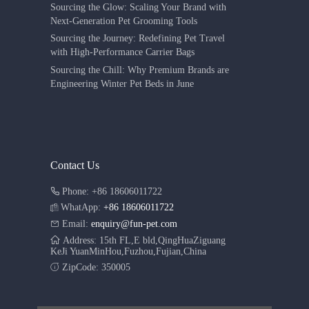
Sourcing the Glow: Scaling Your Brand with
Next-Generation Pet Grooming Tools
Sourcing the Journey: Redefining Pet Travel
with High-Performance Carrier Bags
Sourcing the Chill: Why Premium Brands are
Engineering Winter Pet Beds in June
Contact Us
Phone: +86 18606011722
WhatApp:
+86 18606011722
Email:
enquiry@fun-pet.com
Address: 15th FL,E bld,QingHuaZiguang
KeJi YuanMinHou,Fuzhou,Fujian,China
ZipCode: 350005