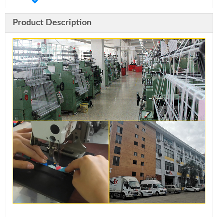
Product Description