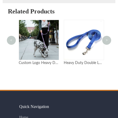
Related Products
<
>
Custom Double-Handle Reflective Dog Leash for Training
Custom Logo Heavy Duty Neoprene Dog Lead With 2 Handles Double Handle Dog Leash Double Handle
Heavy Duty Double Layer Nylon Dog Leash with Metal Clasp Available in 6 Sizes
Quick Navigation
Home