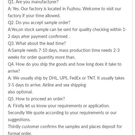
Q1. Are you manufacturer?
A: Yes. Our factory is located in Fuzhou. Welcome to visit our
factory if your time allowed.
Q2. Do you accept sample order?
A:Yes,on stock sample can be sent for quality checking within 1-
2 days after payment confirmed .
Q3. What about the lead time?
A:Sample needs 7-10 days, mass production time needs 2-3
weeks for order quantity more than.
Q4. How do you ship the goods and how long does it take to
arrive?
A: We usually ship by DHL, UPS, FedEx or TNT. It usually takes
3-5 days to arrive. Airline and sea shipping
also optional.
Q5. How to proceed an order?
A: Firstly let us know your requirements or application.
Secondly We quote according to your requirements or our
suggestions.
Thirdly customer confirms the samples and places deposit for
formal order.