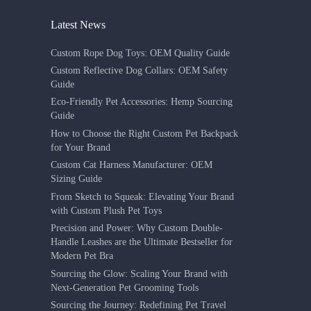
Latest News
Custom Rope Dog Toys: OEM Quality Guide
Custom Reflective Dog Collars: OEM Safety
Guide
Eco-Friendly Pet Accessories: Hemp Sourcing
Guide
How to Choose the Right Custom Pet Backpack
for Your Brand
Custom Cat Harness Manufacturer: OEM
Sizing Guide
From Sketch to Squeak: Elevating Your Brand
with Custom Plush Pet Toys
Precision and Power: Why Custom Double-
Handle Leashes are the Ultimate Bestseller for
Modern Pet Bra
Sourcing the Glow: Scaling Your Brand with
Next-Generation Pet Grooming Tools
Sourcing the Journey: Redefining Pet Travel