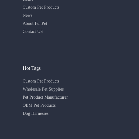
Custom Pet Products
News
About FunPet
Contact US
Hot Tags
Custom Pet Products
Wholesale Pet Supplies
Pet Product Manufacturer
OEM Pet Products
Dog Harnesses