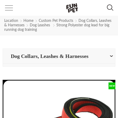
Location
Home
Custom Pet Products
Dog Collars, Leashes
& Harnesses
Dog Leashes
Strong Polyester dog lead for big
running dog training
Dog Collars, Leashes & Harnesses