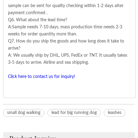
sample can be sent for quality checking within 1-2 days after
payment confirmed .
Q6. What about the lead time?
A:Sample needs 7-10 days, mass production time needs 2-3
weeks for order quantity more than.
Q7. How do you ship the goods and how long does it take to
arrive?
A: We usually ship by DHL, UPS, FedEx or TNT. It usually takes
3-5 days to arrive. Airline and sea shipping.
Click here to contact us for inquiry!
small dog walking
lead for big running dog
leashes