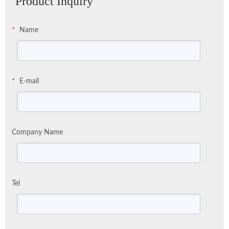
Product Inquiry
Name
*
E-mail
*
Company Name
Tel