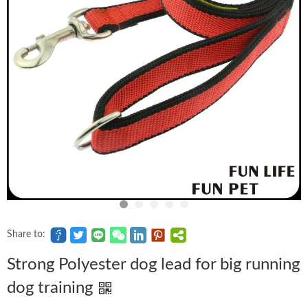
Share to:
Strong Polyester dog lead for big running
dog training