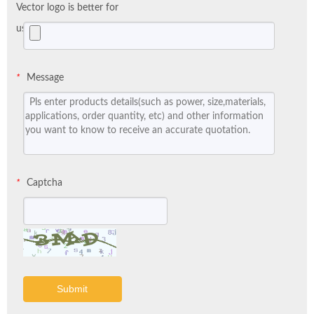
Vector logo is better for
us:
Message
*
Captcha
*
Submit