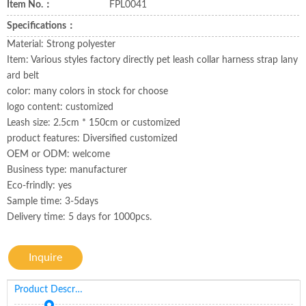
Item No.：
FPL0041
Specifications：
Material: Strong polyester
Item: Various styles factory directly pet leash collar harness strap lany
ard belt
color: many colors in stock for choose
logo content: customized
Leash size: 2.5cm * 150cm or customized
product features: Diversified customized
OEM or ODM: welcome
Business type: manufacturer
Eco-frindly: yes
Sample time: 3-5days
Delivery time: 5 days for 1000pcs.
Inquire
Product Description