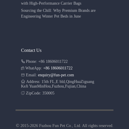
with High-Performance Carrier Bags
Sourcing the Chill: Why Premium Brands are
Engineering Winter Pet Beds in June
Contact Us
Phone: +86 18606011722
WhatApp:
+86 18606011722
Email:
enquiry@fun-pet.com
Address: 15th FL,E bld,QingHuaZiguang
KeJi YuanMinHou,Fuzhou,Fujian,China
ZipCode: 350005
©
2015-2026 Fuzhou Fun Pet Co., Ltd. All rights reserved.