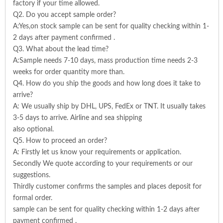
factory if your time allowed.
Q2. Do you accept sample order?
A:Yes,on stock sample can be sent for quality checking within 1-
2 days after payment confirmed .
Q3. What about the lead time?
A:Sample needs 7-10 days, mass production time needs 2-3
weeks for order quantity more than.
Q4. How do you ship the goods and how long does it take to
arrive?
A: We usually ship by DHL, UPS, FedEx or TNT. It usually takes
3-5 days to arrive. Airline and sea shipping
also optional.
Q5. How to proceed an order?
A: Firstly let us know your requirements or application.
Secondly We quote according to your requirements or our
suggestions.
Thirdly customer confirms the samples and places deposit for
formal order.
sample can be sent for quality checking within 1-2 days after
payment confirmed .