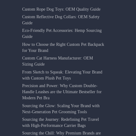
Custom Rope Dog Toys: OEM Quality Guide
Custom Reflective Dog Collars: OEM Safety
Guide
Eco-Friendly Pet Accessories: Hemp Sourcing
Guide
How to Choose the Right Custom Pet Backpack
for Your Brand
Custom Cat Harness Manufacturer: OEM
Sizing Guide
From Sketch to Squeak: Elevating Your Brand
with Custom Plush Pet Toys
Precision and Power: Why Custom Double-
Handle Leashes are the Ultimate Bestseller for
Modern Pet Bra
Sourcing the Glow: Scaling Your Brand with
Next-Generation Pet Grooming Tools
Sourcing the Journey: Redefining Pet Travel
with High-Performance Carrier Bags
Sourcing the Chill: Why Premium Brands are