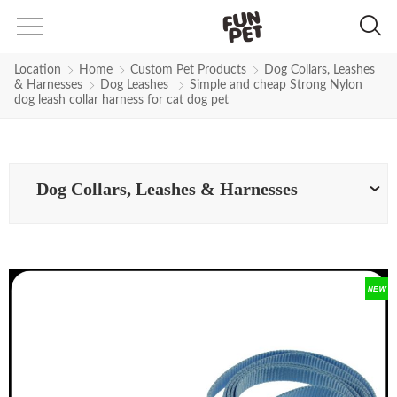
Location
Home
Custom Pet Products
Dog Collars, Leashes
& Harnesses
Dog Leashes
Simple and cheap Strong Nylon
dog leash collar harness for cat dog pet
Dog Collars, Leashes & Harnesses