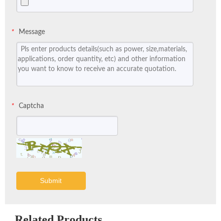
Message
*
Captcha
*
Submit
Related Products