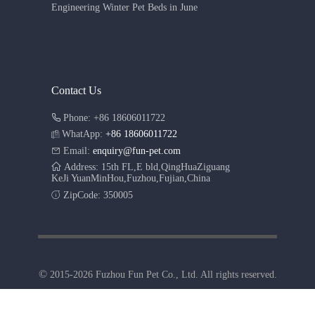
Engineering Winter Pet Beds in June
Contact Us
Phone: +86 18606011722
WhatApp:
+86 18606011722
Email:
enquiry@fun-pet.com
Address: 15th FL,E bld,QingHuaZiguang
KeJi YuanMinHou,Fuzhou,Fujian,China
ZipCode: 350005
©
2015-2026 Fuzhou Fun Pet Co., Ltd. All rights reserved.