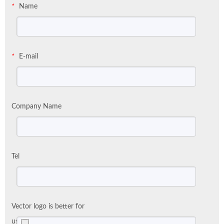
Name
*
E-mail
*
Company Name
Tel
Vector logo is better for
us: