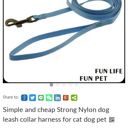
Share to:
Simple and cheap Strong Nylon dog
leash collar harness for cat dog pet