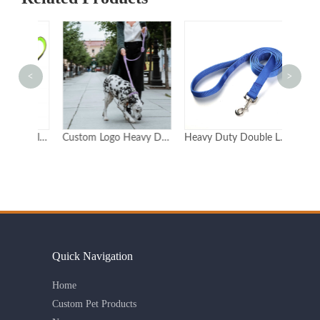
<
>
Custom Double-Handle Reflective Dog Leash for Training
Custom Logo Heavy Duty Neoprene Dog Lead With 2 Handles Double Handle Dog Leash Double Handle
Heavy Duty Double Layer Nylon Dog Leash with Metal Clasp Available in 6 Sizes
Quick Navigation
Home
Custom Pet Products