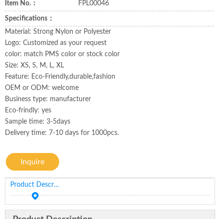
Item No.：
FPL00046
Specifications：
Material: Strong Nylon or Polyester
Logo: Customized as your request
color: match PMS color or stock color
Size: XS, S, M, L, XL
Feature: Eco-Friendly,durable,fashion
OEM or ODM: welcome
Business type: manufacturer
Eco-frindly: yes
Sample time: 3-5days
Delivery time: 7-10 days for 1000pcs.
Inquire
Product Description