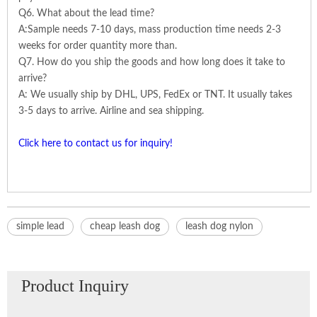
Q6. What about the lead time?
A:Sample needs 7-10 days, mass production time needs 2-3
weeks for order quantity more than.
Q7. How do you ship the goods and how long does it take to
arrive?
A: We usually ship by DHL, UPS, FedEx or TNT. It usually takes
3-5 days to arrive. Airline and sea shipping.
Click here to contact us for inquiry!
simple lead
cheap leash dog
leash dog nylon
Product Inquiry