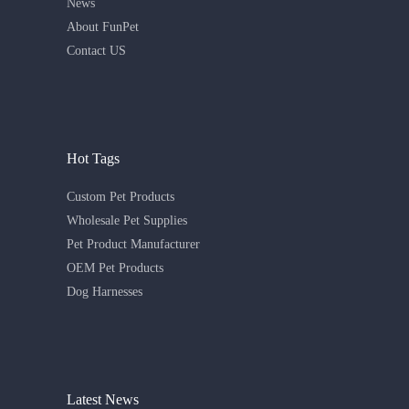
News
About FunPet
Contact US
Hot Tags
Custom Pet Products
Wholesale Pet Supplies
Pet Product Manufacturer
OEM Pet Products
Dog Harnesses
Latest News