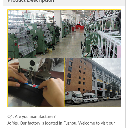
Product Description
Q1. Are you manufacturer?
A: Yes. Our factory is located in Fuzhou. Welcome to visit our