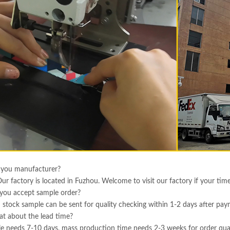
 you manufacturer?
Our factory is located in Fuzhou. Welcome to visit our factory if your tim
you accept sample order?
 stock sample can be sent for quality checking within 1-2 days after pa
t about the lead time?
e needs 7-10 days, mass production time needs 2-3 weeks for order qua