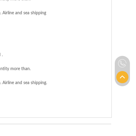
. Airline and sea shipping
 .
ntity more than.
 Airline and sea shipping.