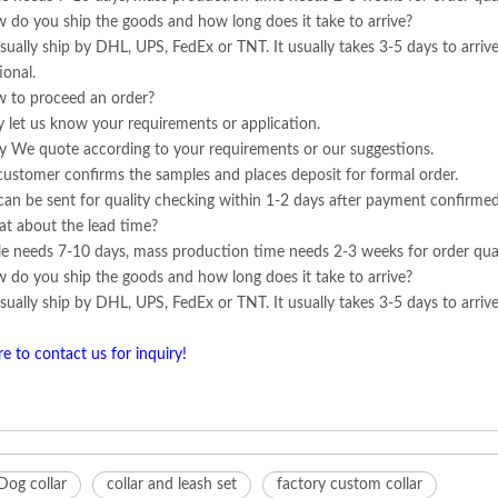
 do you ship the goods and how long does it take to arrive?
ually ship by DHL, UPS, FedEx or TNT. It usually takes 3-5 days to arrive
ional.
 to proceed an order?
ly let us know your requirements or application.
y We quote according to your requirements or our suggestions.
customer confirms the samples and places deposit for formal order.
can be sent for quality checking within 1-2 days after payment confirmed
t about the lead time?
e needs 7-10 days, mass production time needs 2-3 weeks for order qua
 do you ship the goods and how long does it take to arrive?
ually ship by DHL, UPS, FedEx or TNT. It usually takes 3-5 days to arrive.
re to contact us for inquiry!
Dog collar
collar and leash set
factory custom collar