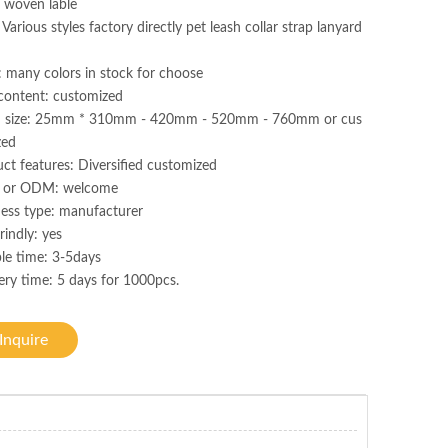
 woven lable
 Various styles factory directly pet leash collar strap lanyard
: many colors in stock for choose
content: customized
h size: 25mm * 310mm - 420mm - 520mm - 760mm or cus
zed
ct features: Diversified customized
or ODM: welcome
ess type: manufacturer
rindly: yes
le time: 3-5days
ery time: 5 days for 1000pcs.
Inquire