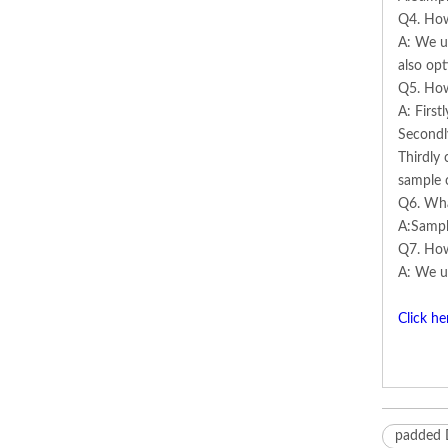
Q4. How
A: We us
also opt
Q5. How
A: First
Secondl
Thirdly 
sample 
Q6. Wha
A:Sampl
Q7. How
A: We us
Click he
padded 