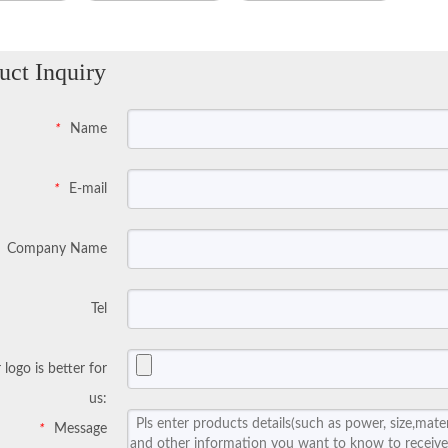
uct Inquiry
Name
*
E-mail
*
Company Name
Tel
 logo is better for
us:
Message
*