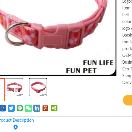
Logo:
Item:
belt
color
logo 
Leas
tomi
produ
OEM 
Busin
Eco-f
Samp
Deliv
roduct Description