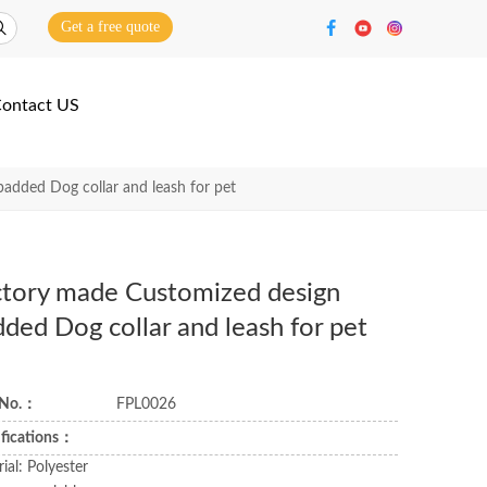
Get a free quote
ontact US
added Dog collar and leash for pet
ctory made Customized design
ded Dog collar and leash for pet
 No.：
FPL0026
ifications：
ial: Polyester