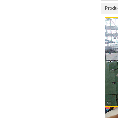
Produ