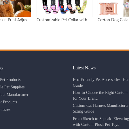
Customizable Pet Collar with Epoxy Dome Logo & Adjustable Buckle Durable Personalized Design
Cotton Dog Collar with Metal Buckle Custom Logo and Pattern
gs
Latest News
Eco-Friendly Pet Accessories: He
Pet Products
Guide
le Pet Supplies
How to Choose the Right Custom 
duct Manufacturer
for Your Brand
 Products
Custom Cat Harness Manufacture
nesses
Sizing Guide
From Sketch to Squeak: Elevatin
with Custom Plush Pet Toys