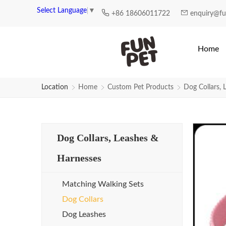
Select Language
▼
+86 18606011722
enquiry@f
Home
Location
Home
Custom Pet Products
Dog Collars, 
Dog Collars, Leashes &
Harnesses
Matching Walking Sets
Dog Collars
Dog Leashes