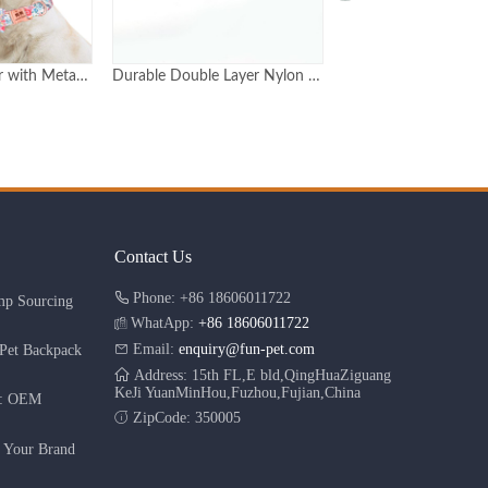
Durable Double Layer Nylon Dog Collar with Metal Buckle Adjustable in 6 Sizes
Luxury rose gold pet dog metal buckle hip pop dog collar personalized
Contact Us
Phone: +86 18606011722
mp Sourcing
WhatApp:
+86 18606011722
Email:
enquiry@fun-pet.com
Pet Backpack
Address: 15th FL,E bld,QingHuaZiguang
KeJi YuanMinHou,Fuzhou,Fujian,China
r: OEM
ZipCode: 350005
g Your Brand