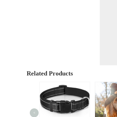
Related Products
<