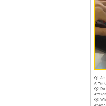
Q1. Are
A: Yes. 
Q2. Do 
A:Yes,on
Q3. Wha
A:Sampl