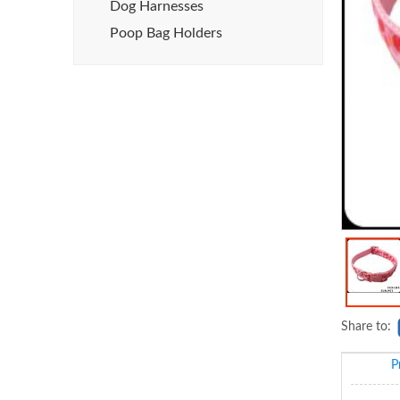
Dog Harnesses
Poop Bag Holders
Share to:
P