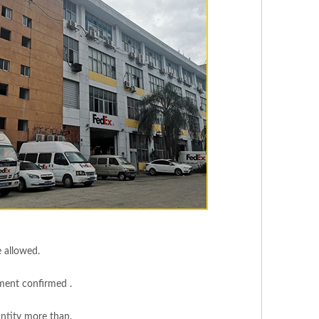
e allowed.
yment confirmed .
ntity more than.