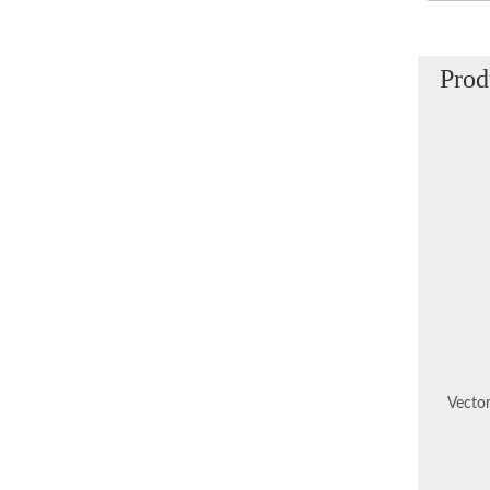
Prod
Vector