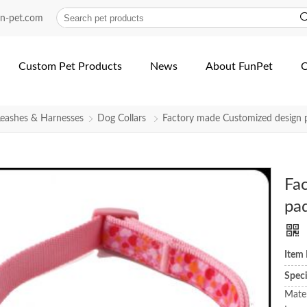
un-pet.com
Custom Pet Products
News
About FunPet
C
Leashes & Harnesses
Dog Collars
Factory made Customized design p
Fa
pad
Item
Spec
Mater