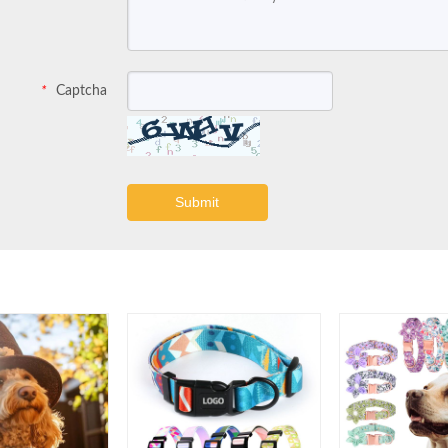
Captcha
*
Submit