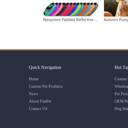
Neoprene Padded Reflective Dog Collar with Quick Release Buckle
Autumn Pumpkin Print Adjustable Dog Collar with Detachable Charm Custom Logo Available
Quick Navigation
Hot Ta
Home
Custom 
Custom Pet Products
Wholesa
News
Pet Pro
About FunPet
OEM Pet
Contact US
Dog Har