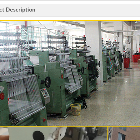
ct Description