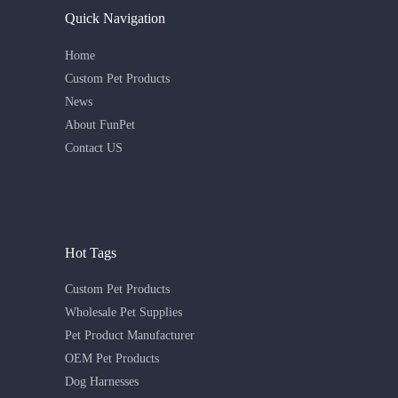
Quick Navigation
Home
Custom Pet Products
News
About FunPet
Contact US
Hot Tags
Custom Pet Products
Wholesale Pet Supplies
Pet Product Manufacturer
OEM Pet Products
Dog Harnesses