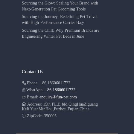
Sourcing the Glow: Scaling Your Brand with
Next-Generation Pet Grooming Tools
Sourcing the Journey: Redefining Pet Travel
with High-Performance Carrier Bags
Sourcing the Chill: Why Premium Brands are
Engineering Winter Pet Beds in June
Contact Us
Phone: +86 18606011722
WhatApp:
+86 18606011722
Email:
enquiry@fun-pet.com
Address: 15th FL,E bld,QingHuaZiguang
KeJi YuanMinHou,Fuzhou,Fujian,China
ZipCode: 350005