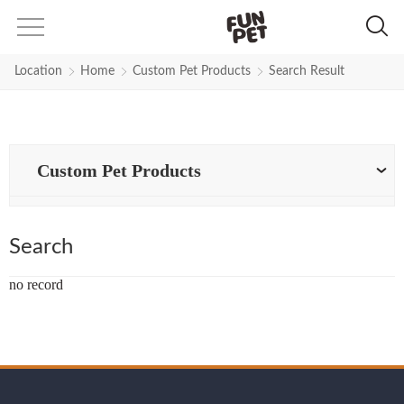
Search Results for pet-products 
Location
Home
Custom Pet Products
Search Result
Custom Pet Products
Search
no record