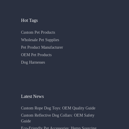
Hot Tags
Custom Pet Products
Wholesale Pet Supplies
Pet Product Manufacturer
OEM Pet Products
Dog Harnesses
Latest News
Custom Rope Dog Toys: OEM Quality Guide
Custom Reflective Dog Collars: OEM Safety
Guide
Eco-Friendly Pet Accessories: Hemp Sourcing