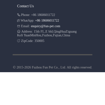
Contact Us
Phone: +86 18606011722
WhatApp:
+86 18606011722
Email:
enquiry@fun-pet.com
Address: 15th FL,E bld,QingHuaZiguang
KeJi YuanMinHou,Fuzhou,Fujian,China
ZipCode: 350005
©
2015-2026 Fuzhou Fun Pet Co., Ltd. All rights reserved.