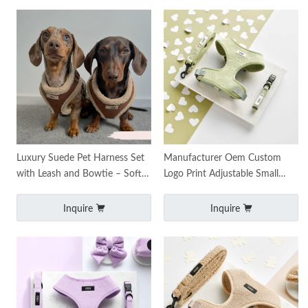
Luxury Suede Pet Harness Set
Manufacturer Oem Custom
with Leash and Bowtie – Soft,
Logo Print Adjustable Small
Comfortable & Adjustable
Padded Dog Pet Harnesses
Luxury Custom Jacquard
Inquire
Inquire