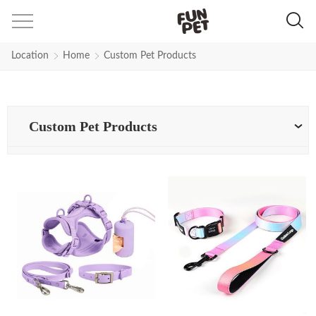
Location
Home
Custom Pet Products
Custom Pet Products