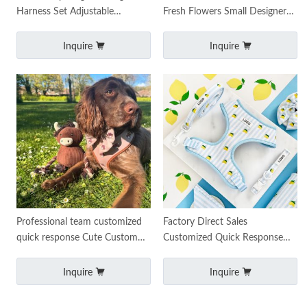
Harness Set Adjustable
Fresh Flowers Small Designer
Harness Collar Leash
Custom Daisy Knitted Pet
Accessories
Harness Set Dog Harn
Inquire
Inquire
Professional team customized
Factory Direct Sales
quick response Cute Custom
Customized Quick Response
Dog Harness Sets for Dogs
Pet Dog Harness Adjustable
Tough Trail Dog Ha
Dog Leash and Harness
Inquire
Inquire