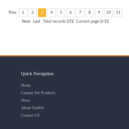
Prev
1
2
3
4
5
6
7
8
9
10
11
Next
Last
Total records:
172
Current page:
3
/
15
Quick Navigation
Home
Custom Pet Products
News
About FunPet
Contact US