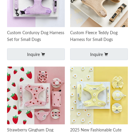
Custom Corduroy Dog Harness
Custom Fleece Teddy Dog
Set for Small Dogs
Harness for Small Dogs
Inquire
Inquire
Strawberry Gingham Dog
2025 New Fashionable Cute