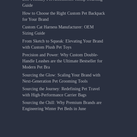
Guide
How to Choose the Right Custom Pet Backpack
for Your Brand
Custom Cat Harness Manufacturer: OEM
Sizing Guide
From Sketch to Squeak: Elevating Your Brand
with Custom Plush Pet Toys
Precision and Power: Why Custom Double-
Handle Leashes are the Ultimate Bestseller for
Modern Pet Bra
Sourcing the Glow: Scaling Your Brand with
Next-Generation Pet Grooming Tools
Sourcing the Journey: Redefining Pet Travel
with High-Performance Carrier Bags
Sourcing the Chill: Why Premium Brands are
Engineering Winter Pet Beds in June