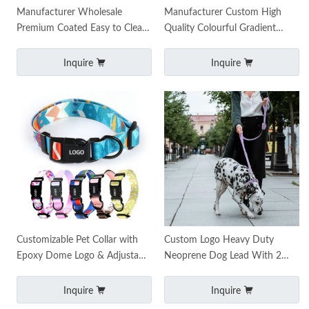
Manufacturer Wholesale
Manufacturer Custom High
Premium Coated Easy to Clean
Quality Colourful Gradient
Durable Luxury Custom PVC
Luxury Dog Collar and Leash
Dog Leash Waterproof P
Set Custom Dog Pet L
Inquire
Inquire
Customizable Pet Collar with
Custom Logo Heavy Duty
Epoxy Dome Logo & Adjustable
Neoprene Dog Lead With 2
Buckle Durable Personalized
Handles Double Handle Dog
Design
Leash Double Handle
Inquire
Inquire