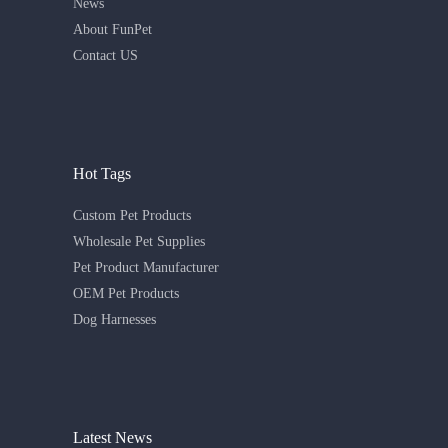
News
About FunPet
Contact US
Hot Tags
Custom Pet Products
Wholesale Pet Supplies
Pet Product Manufacturer
OEM Pet Products
Dog Harnesses
Latest News