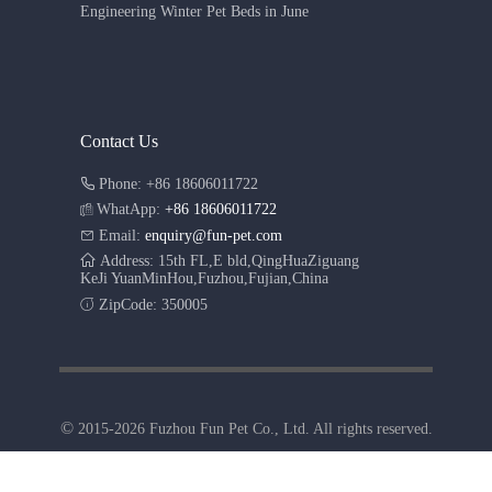
Engineering Winter Pet Beds in June
Contact Us
Phone: +86 18606011722
WhatApp:
+86 18606011722
Email:
enquiry@fun-pet.com
Address: 15th FL,E bld,QingHuaZiguang
KeJi YuanMinHou,Fuzhou,Fujian,China
ZipCode: 350005
©
2015-2026 Fuzhou Fun Pet Co., Ltd. All rights reserved.