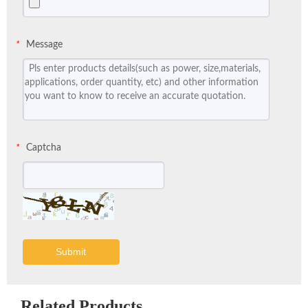
Message
*
Captcha
*
Submit
Related Products