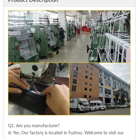
Product Description
Q1. Are you manufacturer?
A: Yes. Our factory is located in Fuzhou. Welcome to visit our