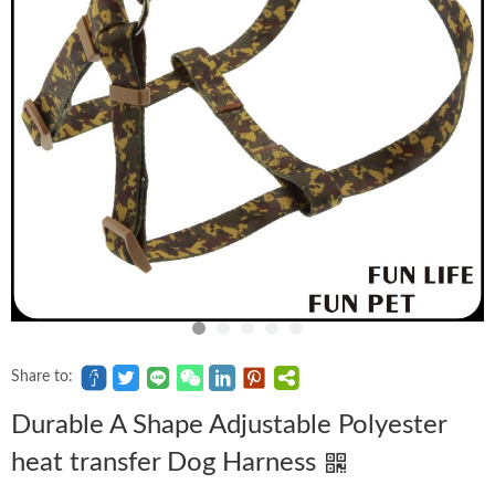
Share to:
Durable A Shape Adjustable Polyester
heat transfer Dog Harness