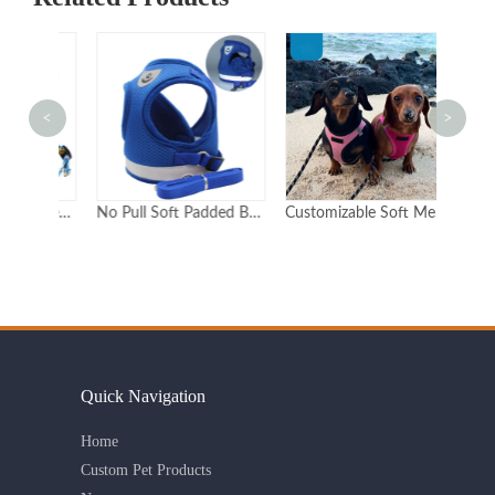
<
>
Custom Reflective Step-In Dog Harness with Leash Set
No Pull Soft Padded Breathable Pet Personalized custom dog harness
Customizable Soft Mesh Cat Harness with Adjustable Straps for Comfort and Safety Premium Quality Pet
Quick Navigation
Home
Custom Pet Products