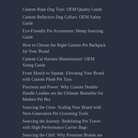
Custom Rope Dog Toys: OEM Quality Guide
Custom Reflective Dog Collars: OEM Safety
Guide
Eco-Friendly Pet Accessories: Hemp Sourcing
Guide
How to Choose the Right Custom Pet Backpack
for Your Brand
Custom Cat Harness Manufacturer: OEM
Sizing Guide
From Sketch to Squeak: Elevating Your Brand
with Custom Plush Pet Toys
Precision and Power: Why Custom Double-
Handle Leashes are the Ultimate Bestseller for
Modern Pet Bra
Sourcing the Glow: Scaling Your Brand with
Next-Generation Pet Grooming Tools
Sourcing the Journey: Redefining Pet Travel
with High-Performance Carrier Bags
Sourcing the Chill: Why Premium Brands are