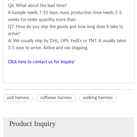
Q6. What about the lead time?
A:Sample needs 7-10 days, mass production time needs 2-3
weeks for order quantity more than.
Q7. How do you ship the goods and how long does it take to
arrive?
A: We usually ship by DHL, UPS, FedEx or TNT. It usually takes
3-5 days to arrive. Airline and sea shipping.
Click here to contact us for inquiry!
pull harness
ruffwear harness
walking harness
Product Inquiry