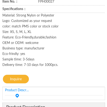
Item No.：
FPH00027
Specifications：
Material: Strong Nylon or Polyester
Logo: Customized as your request
color: match PMS color or stock color
Size: XS, S, M, L, XL
Feature: Eco-Friendly,durable,fashion
OEM or ODM: welcome
Business type: manufacturer
Eco-frindly: yes
Sample time: 3-5days
Delivery time: 7-10 days for 1000pcs.
Inquire
Product Description