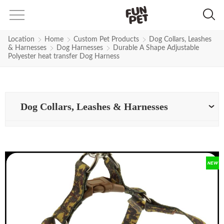
Location
Home
Custom Pet Products
Dog Collars, Leashes
& Harnesses
Dog Harnesses
Durable A Shape Adjustable
Polyester heat transfer Dog Harness
Dog Collars, Leashes & Harnesses