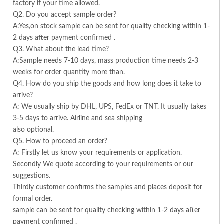
factory if your time allowed.
Q2. Do you accept sample order?
A:Yes,on stock sample can be sent for quality checking within 1-
2 days after payment confirmed .
Q3. What about the lead time?
A:Sample needs 7-10 days, mass production time needs 2-3
weeks for order quantity more than.
Q4. How do you ship the goods and how long does it take to
arrive?
A: We usually ship by DHL, UPS, FedEx or TNT. It usually takes
3-5 days to arrive. Airline and sea shipping
also optional.
Q5. How to proceed an order?
A: Firstly let us know your requirements or application.
Secondly We quote according to your requirements or our
suggestions.
Thirdly customer confirms the samples and places deposit for
formal order.
sample can be sent for quality checking within 1-2 days after
payment confirmed .