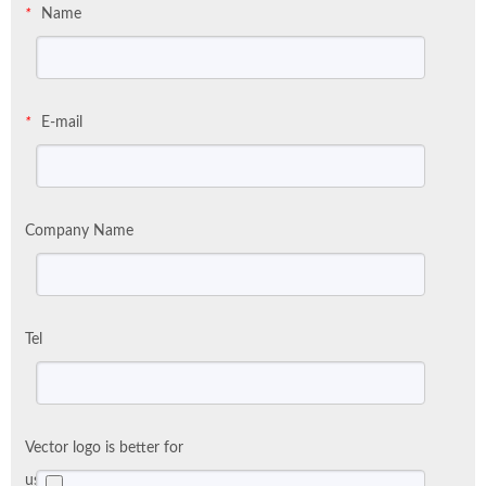
Name
*
E-mail
*
Company Name
Tel
Vector logo is better for
us: