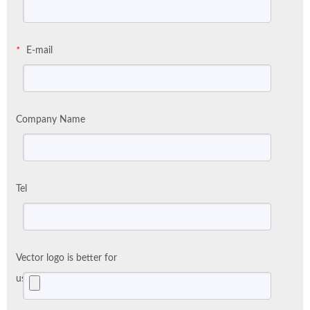
E-mail
*
Company Name
Tel
Vector logo is better for
us: