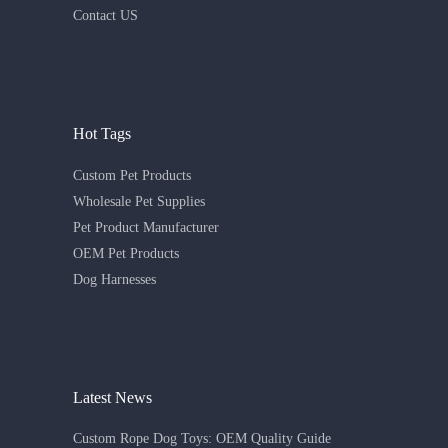
Contact US
Hot Tags
Custom Pet Products
Wholesale Pet Supplies
Pet Product Manufacturer
OEM Pet Products
Dog Harnesses
Latest News
Custom Rope Dog Toys: OEM Quality Guide