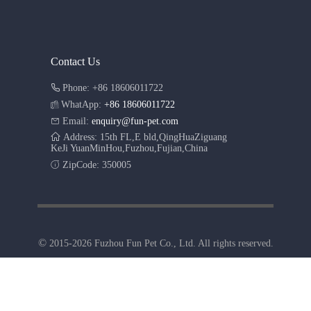
Contact Us
Phone: +86 18606011722
WhatApp:
+86 18606011722
Email:
enquiry@fun-pet.com
Address: 15th FL,E bld,QingHuaZiguang
KeJi YuanMinHou,Fuzhou,Fujian,China
ZipCode: 350005
©
2015-2026 Fuzhou Fun Pet Co., Ltd. All rights reserved.