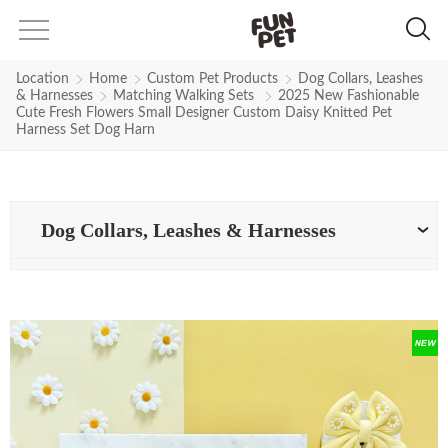
Location
Home
Custom Pet Products
Dog Collars, Leashes
& Harnesses
Matching Walking Sets
2025 New Fashionable
Cute Fresh Flowers Small Designer Custom Daisy Knitted Pet
Harness Set Dog Harn
Dog Collars, Leashes & Harnesses