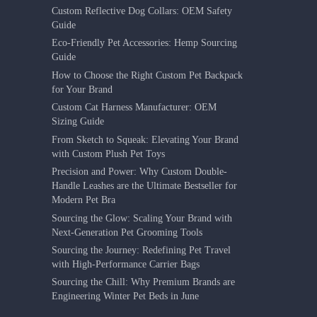
Custom Reflective Dog Collars: OEM Safety
Guide
Eco-Friendly Pet Accessories: Hemp Sourcing
Guide
How to Choose the Right Custom Pet Backpack
for Your Brand
Custom Cat Harness Manufacturer: OEM
Sizing Guide
From Sketch to Squeak: Elevating Your Brand
with Custom Plush Pet Toys
Precision and Power: Why Custom Double-
Handle Leashes are the Ultimate Bestseller for
Modern Pet Bra
Sourcing the Glow: Scaling Your Brand with
Next-Generation Pet Grooming Tools
Sourcing the Journey: Redefining Pet Travel
with High-Performance Carrier Bags
Sourcing the Chill: Why Premium Brands are
Engineering Winter Pet Beds in June