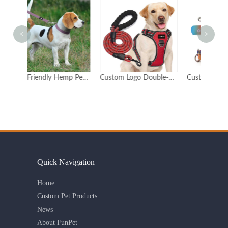
<
>
Eco-Friendly Hemp Pet Collar and Leash Set Adjustable Durable Customizable Logo
Custom Logo Double-Padded Reflective Dog Harness
Custom Gradient Dog Collar & Leash Set with Poop Bag Holder Durable Polyester Adjustable OEM/ODM
Quick Navigation
Home
Custom Pet Products
News
About FunPet