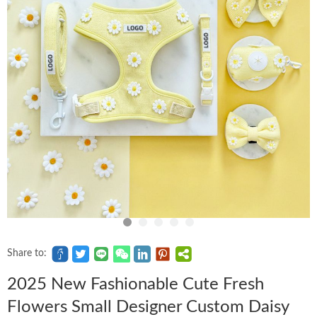
Share to:
2025 New Fashionable Cute Fresh
Flowers Small Designer Custom Daisy