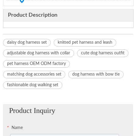
Product Description
daisy dog harness set
knitted pet harness and leash
adjustable dog harness with collar
cute dog harness outfit
pet harness OEM ODM factory
matching dog accessories set
dog harness with bow tie
fashionable dog walking set
Product Inquiry
Name
*