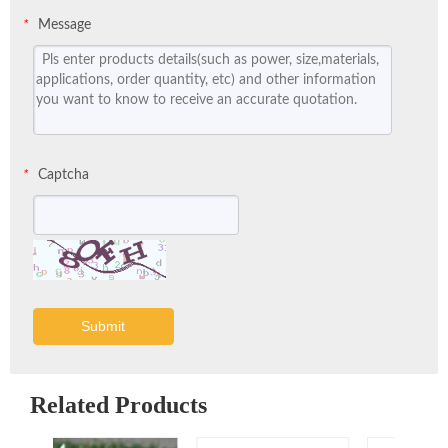
Message
*
Captcha
*
Submit
Related Products