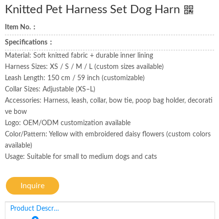
Knitted Pet Harness Set Dog Harn
Item No.：
Specifications：
Material: Soft knitted fabric + durable inner lining
Harness Sizes: XS / S / M / L (custom sizes available)
Leash Length: 150 cm / 59 inch (customizable)
Collar Sizes: Adjustable (XS–L)
Accessories: Harness, leash, collar, bow tie, poop bag holder, decorati
ve bow
Logo: OEM/ODM customization available
Color/Pattern: Yellow with embroidered daisy flowers (custom colors
available)
Usage: Suitable for small to medium dogs and cats
Inquire
Product Description