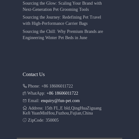
Sourcing the Glow: Scaling Your Brand with
Next-Generation Pet Grooming Tools
Sourcing the Journey: Redefining Pet Travel
with High-Performance Carrier Bags
Sourcing the Chill: Why Premium Brands are
Engineering Winter Pet Beds in June
Contact Us
Phone: +86 18606011722
WhatApp:
+86 18606011722
Email:
enquiry@fun-pet.com
Address: 15th FL,E bld,QingHuaZiguang
KeJi YuanMinHou,Fuzhou,Fujian,China
ZipCode: 350005