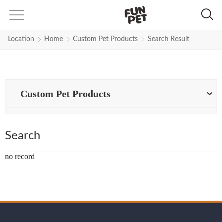
Search Results for right-dog-har
Location
Home
Custom Pet Products
Search Result
Custom Pet Products
Search
no record