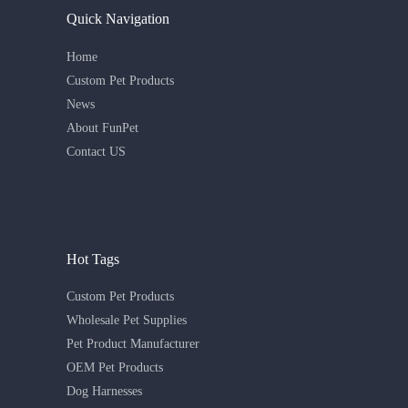
Quick Navigation
Home
Custom Pet Products
News
About FunPet
Contact US
Hot Tags
Custom Pet Products
Wholesale Pet Supplies
Pet Product Manufacturer
OEM Pet Products
Dog Harnesses