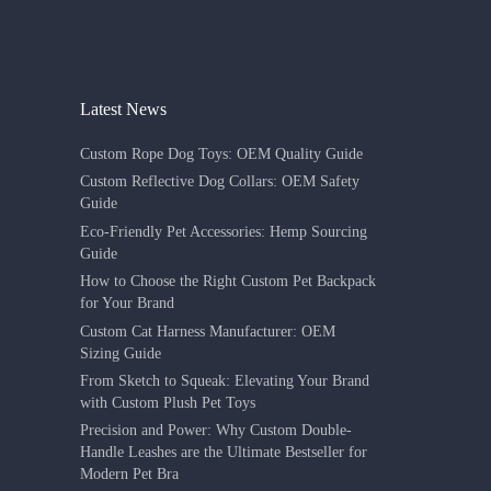
Latest News
Custom Rope Dog Toys: OEM Quality Guide
Custom Reflective Dog Collars: OEM Safety
Guide
Eco-Friendly Pet Accessories: Hemp Sourcing
Guide
How to Choose the Right Custom Pet Backpack
for Your Brand
Custom Cat Harness Manufacturer: OEM
Sizing Guide
From Sketch to Squeak: Elevating Your Brand
with Custom Plush Pet Toys
Precision and Power: Why Custom Double-
Handle Leashes are the Ultimate Bestseller for
Modern Pet Bra