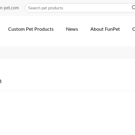
lar | Fun Pet
un-pet.com
Custom Pet Products
News
About FunPet
C
h