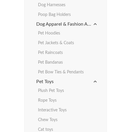
Dog Harnesses
Poop Bag Holders
Dog Apparel & Fashion Accessories
Pet Hoodies
Pet Jackets & Coats
Pet Raincoats
Pet Bandanas
Pet Bow Ties & Pendants
Pet Toys
Plush Pet Toys
Rope Toys
Interactive Toys
Chew Toys
Cat toys