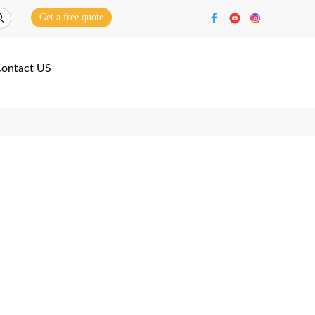
Get a free quote
ontact US