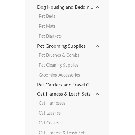
Dog Housing and Bedding Products
Pet Beds
Pet Mats
Pet Blankets
Pet Grooming Supplies
Pet Brushes & Combs
Pet Cleaning Supplies
Grooming Accessories
Pet Carriers and Travel Gear
Cat Harness & Leash Sets
Cat Harnesses
Cat Leashes
Cat Collars
Cat Harness & Leash Sets