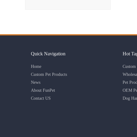
Quick Navigation
Hot Ta
Home
Custom 
Custom Pet Products
Wholesa
News
Pet Pro
About FunPet
OEM Pet
Contact US
Dog Har