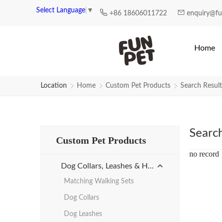
Search Results for rhinestone-col
Select Language
▼
+86 18606011722
enquiry@f
Home
Location
Home
Custom Pet Products
Search Result
Searc
Custom Pet Products
no record
Dog Collars, Leashes & Harnesses
Matching Walking Sets
Dog Collars
Dog Leashes