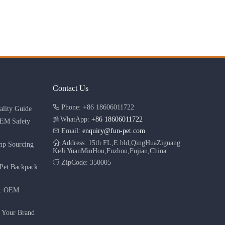
Contact Us
Phone: +86 18606011722
lity Guide
WhatApp:
+86 18606011722
OEM Safety
Email:
enquiry@fun-pet.com
Address: 15th FL,E bld,QingHuaZiguang
mp Sourcing
KeJi YuanMinHou,Fuzhou,Fujian,China
ZipCode: 350005
Pet Backpack
r: OEM
g Your Brand