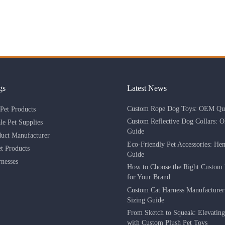
gs
Latest News
Custom Rope Dog Toys: OEM Qua
Pet Products
Custom Reflective Dog Collars: 
le Pet Supplies
Guide
duct Manufacturer
Eco-Friendly Pet Accessories: He
 Products
Guide
nesses
How to Choose the Right Custom 
for Your Brand
Custom Cat Harness Manufacture
Sizing Guide
From Sketch to Squeak: Elevatin
with Custom Plush Pet Toys