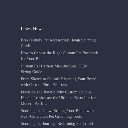
Latest News
Eco-Friendly Pet Accessories: Hemp Sourcing
Guide
How to Choose the Right Custom Pet Backpack
for Your Brand
Custom Cat Harness Manufacturer: OEM
Sizing Guide
From Sketch to Squeak: Elevating Your Brand
with Custom Plush Pet Toys
Precision and Power: Why Custom Double-
Handle Leashes are the Ultimate Bestseller for
Modern Pet Bra
Sourcing the Glow: Scaling Your Brand with
Next-Generation Pet Grooming Tools
Sourcing the Journey: Redefining Pet Travel