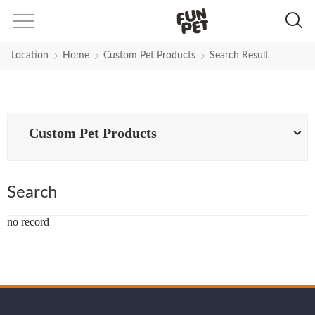
Search Results for polyester-leas
Location
Home
Custom Pet Products
Search Result
Custom Pet Products
Search
no record