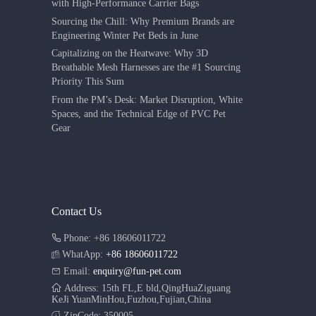
with High-Performance Carrier Bags
Sourcing the Chill: Why Premium Brands are
Engineering Winter Pet Beds in June
Capitalizing on the Heatwave: Why 3D
Breathable Mesh Harnesses are the #1 Sourcing
Priority This Sum
From the PM’s Desk: Market Disruption, White
Spaces, and the Technical Edge of PVC Pet
Gear
Contact Us
Phone: +86 18606011722
WhatApp:
+86 18606011722
Email:
enquiry@fun-pet.com
Address: 15th FL,E bld,QingHuaZiguang
KeJi YuanMinHou,Fuzhou,Fujian,China
ZipCode: 350005