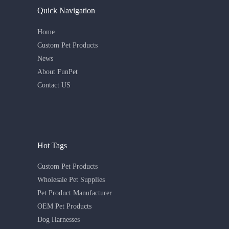
Quick Navigation
Home
Custom Pet Products
News
About FunPet
Contact US
Hot Tags
Custom Pet Products
Wholesale Pet Supplies
Pet Product Manufacturer
OEM Pet Products
Dog Harnesses