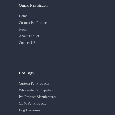
Quick Navigation
Home
Custom Pet Products
News
About FunPet
Contact US
Hot Tags
Custom Pet Products
Wholesale Pet Supplies
Pet Product Manufacturer
OEM Pet Products
Dog Harnesses