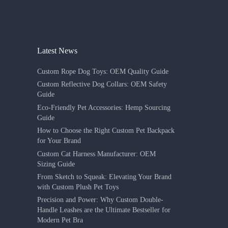
Latest News
Custom Rope Dog Toys: OEM Quality Guide
Custom Reflective Dog Collars: OEM Safety
Guide
Eco-Friendly Pet Accessories: Hemp Sourcing
Guide
How to Choose the Right Custom Pet Backpack
for Your Brand
Custom Cat Harness Manufacturer: OEM
Sizing Guide
From Sketch to Squeak: Elevating Your Brand
with Custom Plush Pet Toys
Precision and Power: Why Custom Double-
Handle Leashes are the Ultimate Bestseller for
Modern Pet Bra