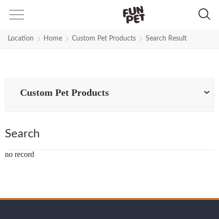
Search Results for pet-products-
Location
Home
Custom Pet Products
Search Result
Custom Pet Products
Search
no record