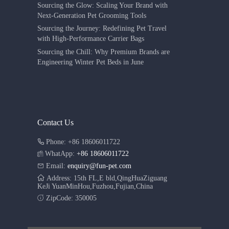
Sourcing the Glow: Scaling Your Brand with
Next-Generation Pet Grooming Tools
Sourcing the Journey: Redefining Pet Travel
with High-Performance Carrier Bags
Sourcing the Chill: Why Premium Brands are
Engineering Winter Pet Beds in June
Contact Us
Phone: +86 18606011722
WhatApp:
+86 18606011722
Email:
enquiry@fun-pet.com
Address: 15th FL,E bld,QingHuaZiguang
KeJi YuanMinHou,Fuzhou,Fujian,China
ZipCode: 350005