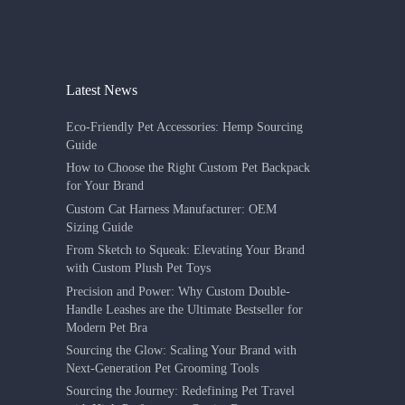
Latest News
Eco-Friendly Pet Accessories: Hemp Sourcing
Guide
How to Choose the Right Custom Pet Backpack
for Your Brand
Custom Cat Harness Manufacturer: OEM
Sizing Guide
From Sketch to Squeak: Elevating Your Brand
with Custom Plush Pet Toys
Precision and Power: Why Custom Double-
Handle Leashes are the Ultimate Bestseller for
Modern Pet Bra
Sourcing the Glow: Scaling Your Brand with
Next-Generation Pet Grooming Tools
Sourcing the Journey: Redefining Pet Travel