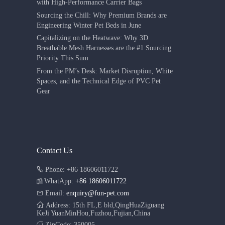
with High-Performance Carrier Bags
Sourcing the Chill: Why Premium Brands are
Engineering Winter Pet Beds in June
Capitalizing on the Heatwave: Why 3D
Breathable Mesh Harnesses are the #1 Sourcing
Priority This Sum
From the PM’s Desk: Market Disruption, White
Spaces, and the Technical Edge of PVC Pet
Gear
Contact Us
Phone: +86 18606011722
WhatApp:
+86 18606011722
Email:
enquiry@fun-pet.com
Address: 15th FL,E bld,QingHuaZiguang
KeJi YuanMinHou,Fuzhou,Fujian,China
ZipCode: 350005