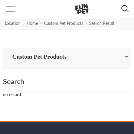
Search Results for pet-harness |
Location
Home
Custom Pet Products
Search Result
Custom Pet Products
Search
no record