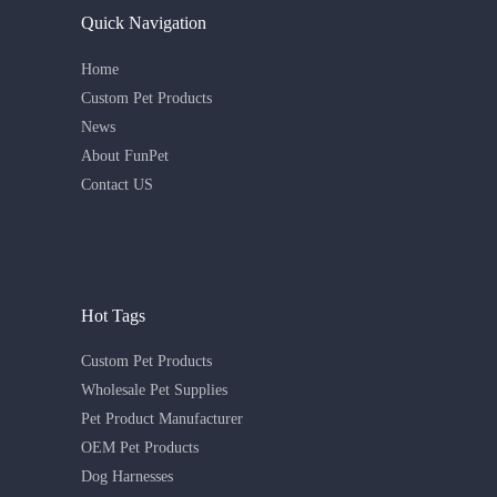
Quick Navigation
Home
Custom Pet Products
News
About FunPet
Contact US
Hot Tags
Custom Pet Products
Wholesale Pet Supplies
Pet Product Manufacturer
OEM Pet Products
Dog Harnesses