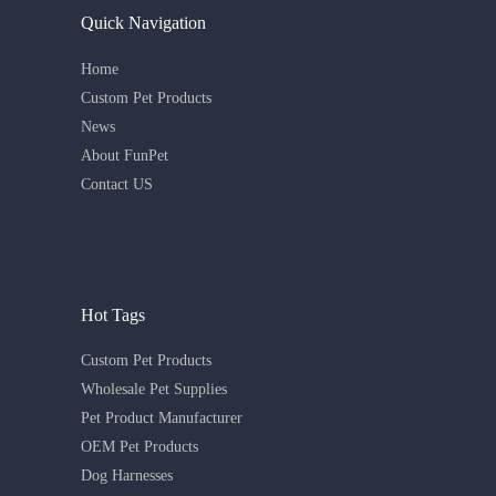
Quick Navigation
Home
Custom Pet Products
News
About FunPet
Contact US
Hot Tags
Custom Pet Products
Wholesale Pet Supplies
Pet Product Manufacturer
OEM Pet Products
Dog Harnesses