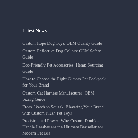
Latest News
Custom Rope Dog Toys: OEM Quality Guide
Custom Reflective Dog Collars: OEM Safety
Guide
Eco-Friendly Pet Accessories: Hemp Sourcing
Guide
How to Choose the Right Custom Pet Backpack
for Your Brand
Custom Cat Harness Manufacturer: OEM
Sizing Guide
From Sketch to Squeak: Elevating Your Brand
with Custom Plush Pet Toys
Precision and Power: Why Custom Double-
Handle Leashes are the Ultimate Bestseller for
Modern Pet Bra