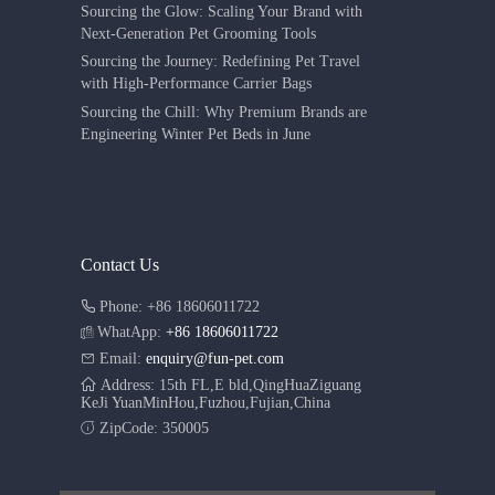
Sourcing the Glow: Scaling Your Brand with
Next-Generation Pet Grooming Tools
Sourcing the Journey: Redefining Pet Travel
with High-Performance Carrier Bags
Sourcing the Chill: Why Premium Brands are
Engineering Winter Pet Beds in June
Contact Us
Phone: +86 18606011722
WhatApp:
+86 18606011722
Email:
enquiry@fun-pet.com
Address: 15th FL,E bld,QingHuaZiguang
KeJi YuanMinHou,Fuzhou,Fujian,China
ZipCode: 350005