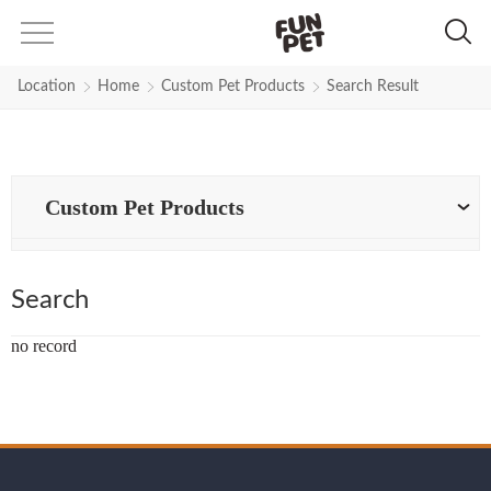
Search Results for nylon-collar-a
Location
Home
Custom Pet Products
Search Result
Custom Pet Products
Search
no record