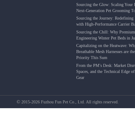
Sourcing the Glow: Scaling Your 
Next-Generation Pet Grooming To
Sourcing the Journey: Redefining 
with High-Performance Carrier B
Sourcing the Chill: Why Premium
Engineering Winter Pet Beds in J
Capitalizing on the Heatwave: W
Breathable Mesh Harnesses are th
Priority This Sum
From the PM’s Desk: Market Disr
Spaces, and the Technical Edge o
Gear
©
2015-2026 Fuzhou Fun Pet Co., Ltd. All rights reserved.