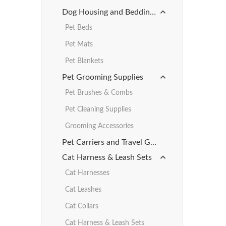
Dog Housing and Bedding Products
Pet Beds
Pet Mats
Pet Blankets
Pet Grooming Supplies
Pet Brushes & Combs
Pet Cleaning Supplies
Grooming Accessories
Pet Carriers and Travel Gear
Cat Harness & Leash Sets
Cat Harnesses
Cat Leashes
Cat Collars
Cat Harness & Leash Sets