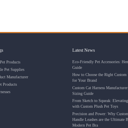
gs
Latest News
Eco-Friendly Pet Accessories: He
Pet Products
Guide
le Pet Supplies
How to Choose the Right Custom 
duct Manufacturer
for Your Brand
 Products
Custom Cat Harness Manufacture
nesses
Sizing Guide
From Sketch to Squeak: Elevatin
with Custom Plush Pet Toys
Precision and Power: Why Custo
Handle Leashes are the Ultimate Be
Modern Pet Bra