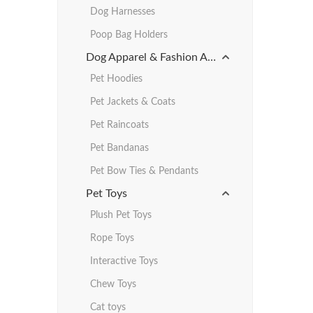
Dog Harnesses
Poop Bag Holders
Dog Apparel & Fashion Accessories
Pet Hoodies
Pet Jackets & Coats
Pet Raincoats
Pet Bandanas
Pet Bow Ties & Pendants
Pet Toys
Plush Pet Toys
Rope Toys
Interactive Toys
Chew Toys
Cat toys