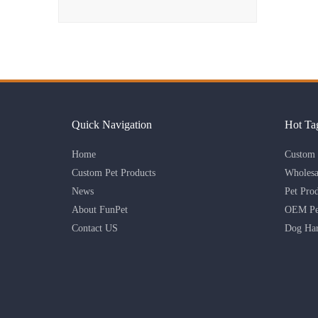
Quick Navigation
Hot Ta
Home
Custom 
Custom Pet Products
Wholesa
News
Pet Pro
About FunPet
OEM Pet
Contact US
Dog Har