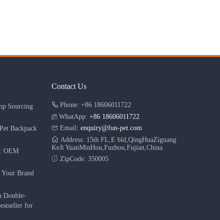
Contact Us
Phone: +86 18606011722
mp Sourcing
WhatApp:
+86 18606011722
Email:
enquiry@fun-pet.com
Pet Backpack
Address: 15th FL,E bld,QingHuaZiguang
KeJi YuanMinHou,Fuzhou,Fujian,China
r: OEM
ZipCode: 350005
g Your Brand
m Double-
stseller for