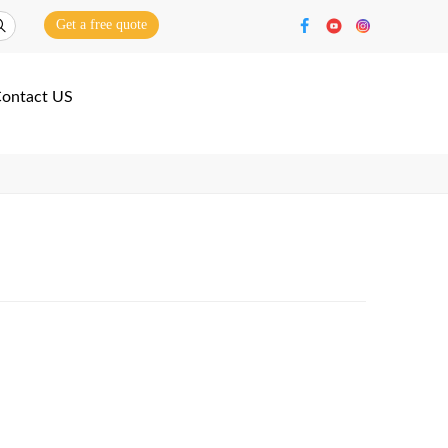
Get a free quote
ontact US