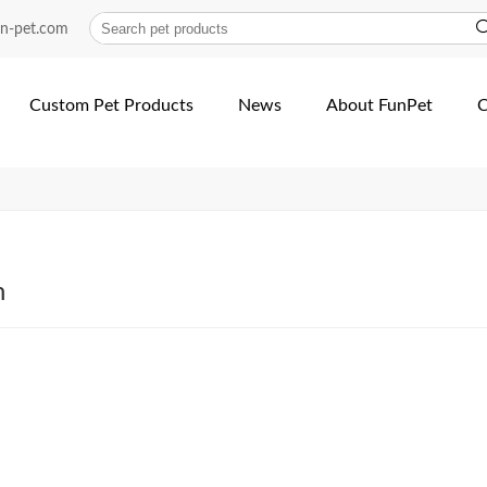
ollar | Fun Pet
un-pet.com
Custom Pet Products
News
About FunPet
C
h