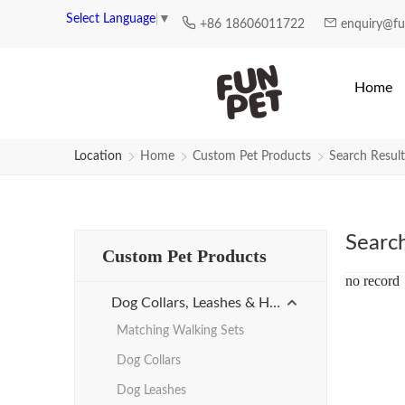
Search Results for high-quality-c
Select Language
▼
+86 18606011722
enquiry@f
Home
Location
Home
Custom Pet Products
Search Result
Searc
Custom Pet Products
no record
Dog Collars, Leashes & Harnesses
Matching Walking Sets
Dog Collars
Dog Leashes