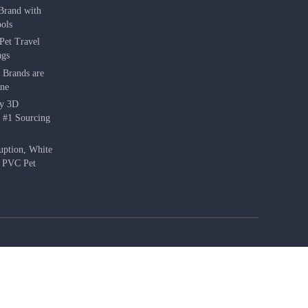
Brand with
ols
Pet Travel
ags
 Brands are
une
hy 3D
e #1 Sourcing
uption, White
f PVC Pet