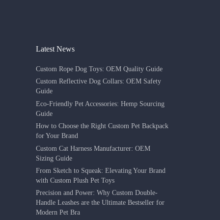
Latest News
Custom Rope Dog Toys: OEM Quality Guide
Custom Reflective Dog Collars: OEM Safety
Guide
Eco-Friendly Pet Accessories: Hemp Sourcing
Guide
How to Choose the Right Custom Pet Backpack
for Your Brand
Custom Cat Harness Manufacturer: OEM
Sizing Guide
From Sketch to Squeak: Elevating Your Brand
with Custom Plush Pet Toys
Precision and Power: Why Custom Double-
Handle Leashes are the Ultimate Bestseller for
Modern Pet Bra