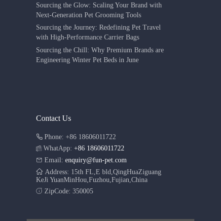
Sourcing the Glow: Scaling Your Brand with
Next-Generation Pet Grooming Tools
Sourcing the Journey: Redefining Pet Travel
with High-Performance Carrier Bags
Sourcing the Chill: Why Premium Brands are
Engineering Winter Pet Beds in June
Contact Us
Phone: +86 18606011722
WhatApp:
+86 18606011722
Email:
enquiry@fun-pet.com
Address: 15th FL,E bld,QingHuaZiguang
KeJi YuanMinHou,Fuzhou,Fujian,China
ZipCode: 350005