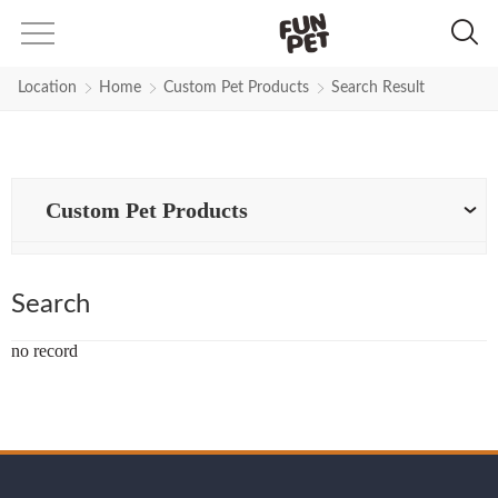
Search Results for flexi-leash | F
Location
Home
Custom Pet Products
Search Result
Custom Pet Products
Search
no record