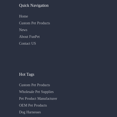
Quick Navigation
Home
Custom Pet Products
News
About FunPet
Contact US
Hot Tags
Custom Pet Products
Wholesale Pet Supplies
Pet Product Manufacturer
OEM Pet Products
Dog Harnesses