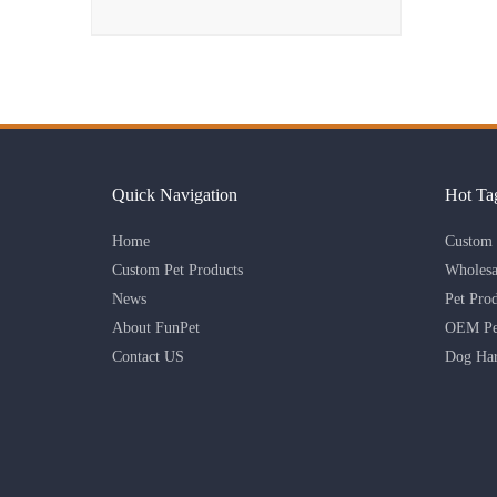
Quick Navigation
Hot Ta
Home
Custom 
Custom Pet Products
Wholesa
News
Pet Pro
About FunPet
OEM Pet
Contact US
Dog Har