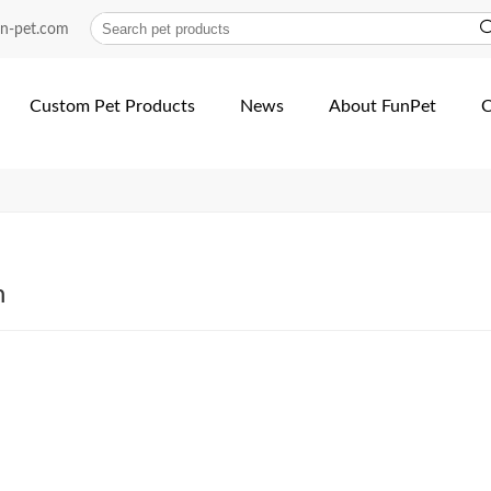
acturer-dog-products | Fu...
un-pet.com
Custom Pet Products
News
About FunPet
C
h