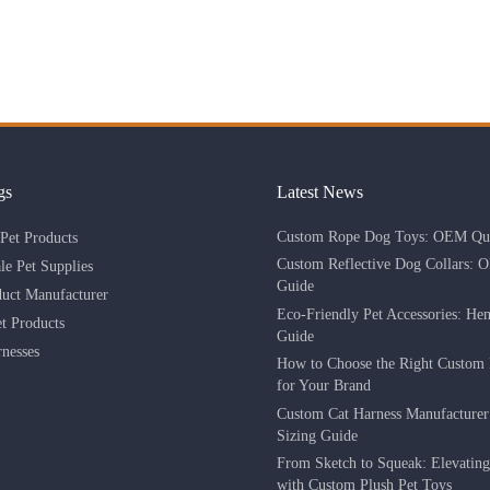
gs
Latest News
Custom Rope Dog Toys: OEM Qua
Pet Products
Custom Reflective Dog Collars: 
le Pet Supplies
Guide
duct Manufacturer
Eco-Friendly Pet Accessories: He
 Products
Guide
nesses
How to Choose the Right Custom 
for Your Brand
Custom Cat Harness Manufacture
Sizing Guide
From Sketch to Squeak: Elevatin
with Custom Plush Pet Toys