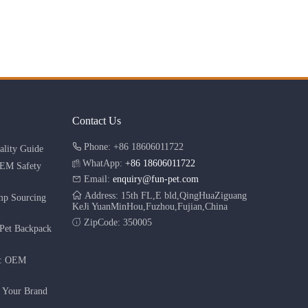
Contact Us
Phone: +86 18606011722
lity Guide
WhatApp:
+86 18606011722
OEM Safety
Email:
enquiry@fun-pet.com
Address: 15th FL,E bld,QingHuaZiguang
mp Sourcing
KeJi YuanMinHou,Fuzhou,Fujian,China
ZipCode: 350005
Pet Backpack
r: OEM
g Your Brand