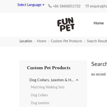
Search Results for factory-manuf
Select Language
▼
+86 18606011722
enquiry@f
Home
Location
Home
Custom Pet Products
Search Result
Searc
Custom Pet Products
no record
Dog Collars, Leashes & Harnesses
Matching Walking Sets
Dog Collars
Dog Leashes