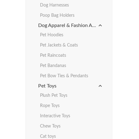
Dog Harnesses
Poop Bag Holders
Dog Apparel & Fashion Accessories
Pet Hoodies
Pet Jackets & Coats
Pet Raincoats
Pet Bandanas
Pet Bow Ties & Pendants
Pet Toys
Plush Pet Toys
Rope Toys
Interactive Toys
Chew Toys
Cat toys