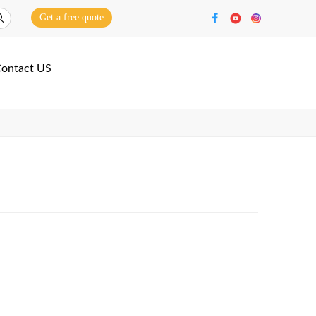
Get a free quote
ontact US