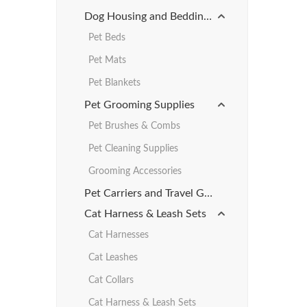
Dog Housing and Bedding Products
Pet Beds
Pet Mats
Pet Blankets
Pet Grooming Supplies
Pet Brushes & Combs
Pet Cleaning Supplies
Grooming Accessories
Pet Carriers and Travel Gear
Cat Harness & Leash Sets
Cat Harnesses
Cat Leashes
Cat Collars
Cat Harness & Leash Sets