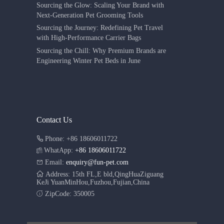
Sourcing the Glow: Scaling Your Brand with
Next-Generation Pet Grooming Tools
Sourcing the Journey: Redefining Pet Travel
with High-Performance Carrier Bags
Sourcing the Chill: Why Premium Brands are
Engineering Winter Pet Beds in June
Contact Us
Phone: +86 18606011722
WhatApp:
+86 18606011722
Email:
enquiry@fun-pet.com
Address: 15th FL,E bld,QingHuaZiguang
KeJi YuanMinHou,Fuzhou,Fujian,China
ZipCode: 350005