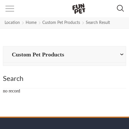
Search Results for dog-collar-siz
Location
Home
Custom Pet Products
Search Result
Custom Pet Products
Search
no record