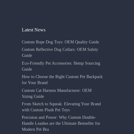
Latest News
Custom Rope Dog Toys: OEM Quality Guide
Custom Reflective Dog Collars: OEM Safety
Guide
Eco-Friendly Pet Accessories: Hemp Sourcing
Guide
How to Choose the Right Custom Pet Backpack
for Your Brand
Custom Cat Harness Manufacturer: OEM
Sizing Guide
From Sketch to Squeak: Elevating Your Brand
with Custom Plush Pet Toys
Precision and Power: Why Custom Double-
Handle Leashes are the Ultimate Bestseller for
Modern Pet Bra