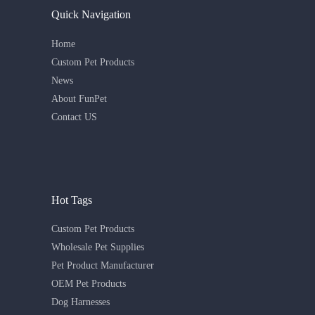
Quick Navigation
Home
Custom Pet Products
News
About FunPet
Contact US
Hot Tags
Custom Pet Products
Wholesale Pet Supplies
Pet Product Manufacturer
OEM Pet Products
Dog Harnesses