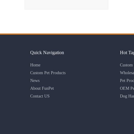
Quick Navigation
Hot Ta
Home
Custom 
Custom Pet Products
Wholesa
News
Pet Pro
About FunPet
OEM Pet
Contact US
Dog Har