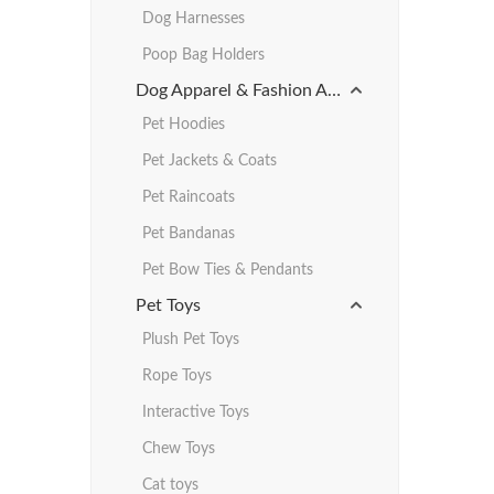
Dog Harnesses
Poop Bag Holders
Dog Apparel & Fashion Accessories
Pet Hoodies
Pet Jackets & Coats
Pet Raincoats
Pet Bandanas
Pet Bow Ties & Pendants
Pet Toys
Plush Pet Toys
Rope Toys
Interactive Toys
Chew Toys
Cat toys