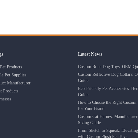
gs
Latest News
Custom Rope Dog Toys: OEM Qua
Pet Products
Custom Reflective Dog Collars: 
le Pet Supplies
Guide
duct Manufacturer
Eco-Friendly Pet Accessories: He
 Products
Guide
nesses
How to Choose the Right Custom 
for Your Brand
Custom Cat Harness Manufacture
Sizing Guide
From Sketch to Squeak: Elevatin
with Custom Plush Pet Toys