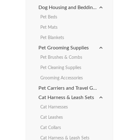
Dog Housing and Bedding Products
Pet Beds
Pet Mats
Pet Blankets
Pet Grooming Supplies
Pet Brushes & Combs
Pet Cleaning Supplies
Grooming Accessories
Pet Carriers and Travel Gear
Cat Harness & Leash Sets
Cat Harnesses
Cat Leashes
Cat Collars
Cat Harness & Leash Sets