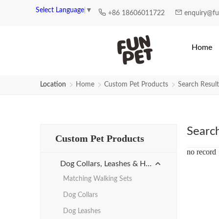
Search Results for bulk-dog-leas
Select Language
▼
+86 18606011722
enquiry@f
Home
Location
Home
Custom Pet Products
Search Result
Searc
Custom Pet Products
no record
Dog Collars, Leashes & Harnesses
Matching Walking Sets
Dog Collars
Dog Leashes