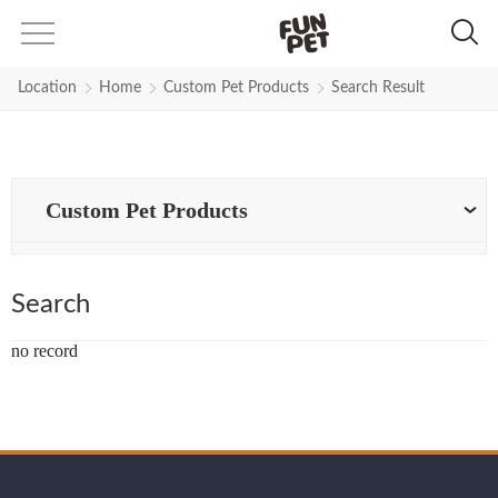
Search Results for Thicker-polyes
Location
Home
Custom Pet Products
Search Result
Custom Pet Products
Search
no record