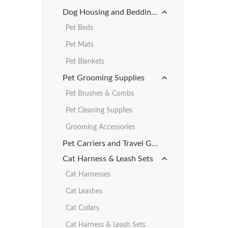
Dog Housing and Bedding Products
Pet Beds
Pet Mats
Pet Blankets
Pet Grooming Supplies
Pet Brushes & Combs
Pet Cleaning Supplies
Grooming Accessories
Pet Carriers and Travel Gear
Cat Harness & Leash Sets
Cat Harnesses
Cat Leashes
Cat Collars
Cat Harness & Leash Sets