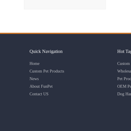
Quick Navigation
Hot Ta
Home
Custom 
Custom Pet Products
Wholesa
News
Pet Pro
About FunPet
OEM Pet
Contact US
Dog Har