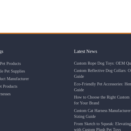
gs
Latest News
Custom Rope Dog Toys: OEM Qua
Pet Products
Custom Reflective Dog Collars: 
le Pet Supplies
Guide
duct Manufacturer
Eco-Friendly Pet Accessories: He
 Products
Guide
nesses
How to Choose the Right Custom 
for Your Brand
Custom Cat Harness Manufacture
Sizing Guide
From Sketch to Squeak: Elevatin
with Custom Plush Pet Toys