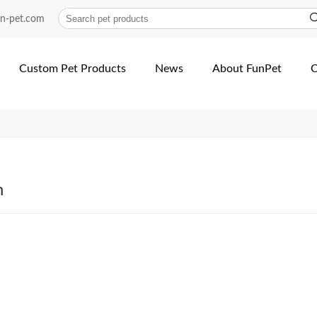
avy-duty-nylon-dual-neopr...
un-pet.com
Custom Pet Products
News
About FunPet
C
h