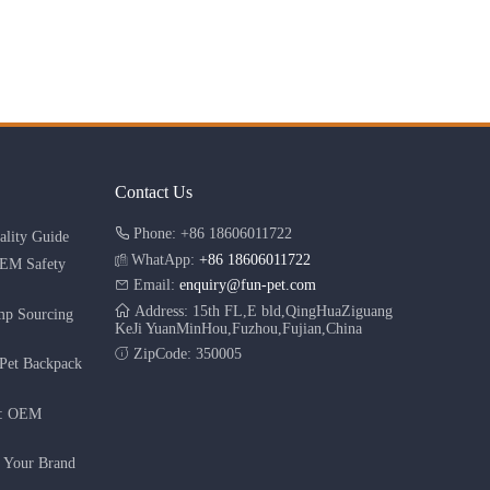
Contact Us
Phone: +86 18606011722
lity Guide
WhatApp:
+86 18606011722
OEM Safety
Email:
enquiry@fun-pet.com
Address: 15th FL,E bld,QingHuaZiguang
mp Sourcing
KeJi YuanMinHou,Fuzhou,Fujian,China
ZipCode: 350005
Pet Backpack
r: OEM
g Your Brand