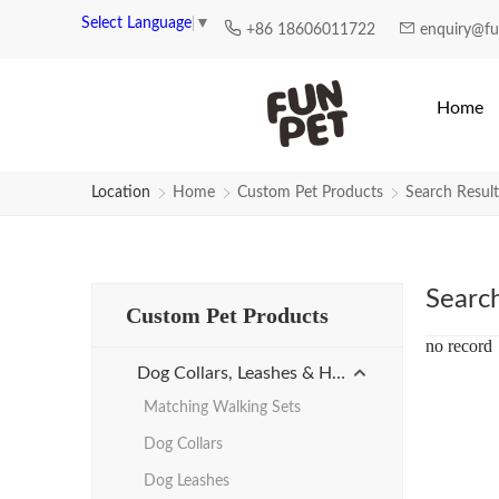
Search Results for Reflective-he
Select Language
▼
+86 18606011722
enquiry@f
Home
Location
Home
Custom Pet Products
Search Result
Searc
Custom Pet Products
no record
Dog Collars, Leashes & Harnesses
Matching Walking Sets
Dog Collars
Dog Leashes