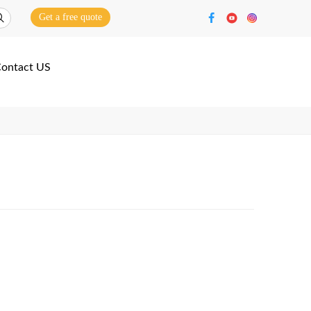
Get a free quote
ontact US