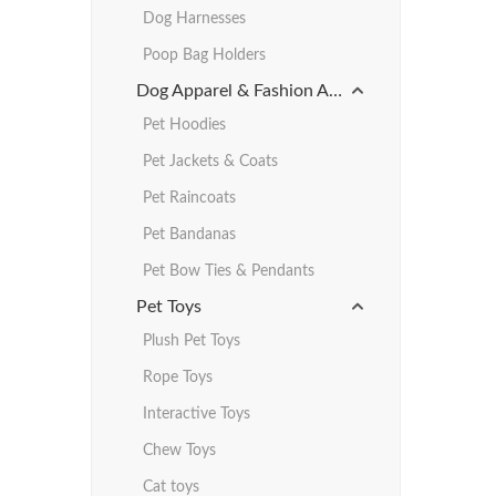
Dog Harnesses
Poop Bag Holders
Dog Apparel & Fashion Accessories
Pet Hoodies
Pet Jackets & Coats
Pet Raincoats
Pet Bandanas
Pet Bow Ties & Pendants
Pet Toys
Plush Pet Toys
Rope Toys
Interactive Toys
Chew Toys
Cat toys