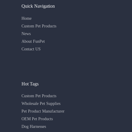
Quick Navigation
Home
Custom Pet Products
News
About FunPet
Contact US
Hot Tags
Custom Pet Products
Wholesale Pet Supplies
Pet Product Manufacturer
OEM Pet Products
Dog Harnesses