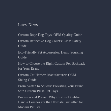
Latest News
Custom Rope Dog Toys: OEM Quality Guide
Custom Reflective Dog Collars: OEM Safety
Guide
Eco-Friendly Pet Accessories: Hemp Sourcing
Guide
How to Choose the Right Custom Pet Backpack
for Your Brand
Custom Cat Harness Manufacturer: OEM
Sizing Guide
From Sketch to Squeak: Elevating Your Brand
with Custom Plush Pet Toys
Precision and Power: Why Custom Double-
Handle Leashes are the Ultimate Bestseller for
Modern Pet Bra