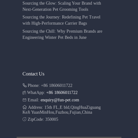
Sourcing the Glow: Scaling Your Brand with
Next-Generation Pet Grooming Tools
Sourcing the Journey: Redefining Pet Travel
with High-Performance Carrier Bags
Sourcing the Chill: Why Premium Brands are
Engineering Winter Pet Beds in June
Contact Us
Phone: +86 18606011722
WhatApp:
+86 18606011722
Email:
enquiry@fun-pet.com
Address: 15th FL,E bld,QingHuaZiguang
KeJi YuanMinHou,Fuzhou,Fujian,China
ZipCode: 350005