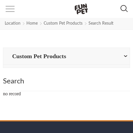
Search Results for Customized-st
Location
Home
Custom Pet Products
Search Result
Custom Pet Products
Search
no record