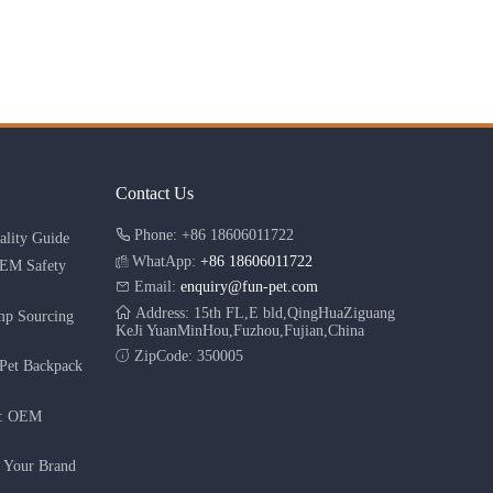
Contact Us
Phone: +86 18606011722
lity Guide
WhatApp:
+86 18606011722
OEM Safety
Email:
enquiry@fun-pet.com
Address: 15th FL,E bld,QingHuaZiguang
mp Sourcing
KeJi YuanMinHou,Fuzhou,Fujian,China
ZipCode: 350005
Pet Backpack
r: OEM
g Your Brand