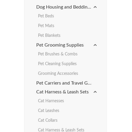
Dog Housing and Bedding Products
Pet Beds
Pet Mats
Pet Blankets
Pet Grooming Supplies
Pet Brushes & Combs
Pet Cleaning Supplies
Grooming Accessories
Pet Carriers and Travel Gear
Cat Harness & Leash Sets
Cat Harnesses
Cat Leashes
Cat Collars
Cat Harness & Leash Sets