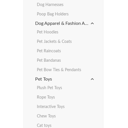
Dog Harnesses
Poop Bag Holders
Dog Apparel & Fashion Accessories
Pet Hoodies
Pet Jackets & Coats
Pet Raincoats
Pet Bandanas
Pet Bow Ties & Pendants
Pet Toys
Plush Pet Toys
Rope Toys
Interactive Toys
Chew Toys
Cat toys