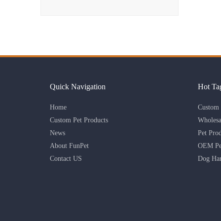
Quick Navigation
Hot Ta
Home
Custom 
Custom Pet Products
Wholesa
News
Pet Pro
About FunPet
OEM Pet
Contact US
Dog Har