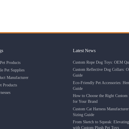
gs
Latest News
Custom Rope Dog Toys: OEM Qua
Pet Products
Custom Reflective Dog Collars: 
le Pet Supplies
Guide
duct Manufacturer
Eco-Friendly Pet Accessories: He
 Products
Guide
nesses
How to Choose the Right Custom 
for Your Brand
Custom Cat Harness Manufacture
Sizing Guide
From Sketch to Squeak: Elevatin
with Custom Plush Pet Toys