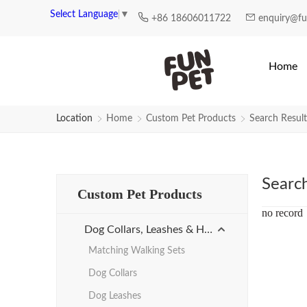
Search Results for plastic-leash 
Select Language
▼
+86 18606011722
enquiry@f
Home
Location
Home
Custom Pet Products
Search Result
Searc
Custom Pet Products
no record
Dog Collars, Leashes & Harnesses
Matching Walking Sets
Dog Collars
Dog Leashes