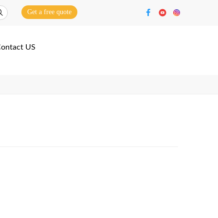
Get a free quote
ontact US