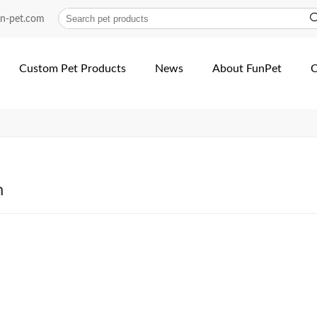
| Fun Pet
un-pet.com
Custom Pet Products
News
About FunPet
C
h